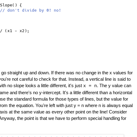
Slope() {
// don't divide by 0! no!
/ (x1 - x2);
t go straight up and down. If there was no change in the x values for
you're not careful to check for that. Instead, a vertical line is said to
h no slope looks a little different, it's just
. The y value can
x = n
me and there's no y-intercept. It's a little different than a horizontal
se the standard formula for those types of lines, but the value for
rom the equation. You're left with just y = n where n is always equal
-axis at the same value as every other point on the line! Consider
 Anyway, the point is that we have to perform special handling for