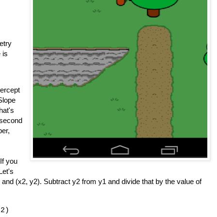
etry
 is
tercept
 Slope
hat's
a second
er,
If you
Let's
 and (x2, y2). Subtract y2 from y1 and divide that by the value of
x2)