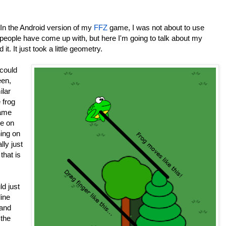
. In the Android version of my
FFZ
game, I was not about to use
 people have come up with, but here I'm going to talk about my
t. It just took a little geometry.
could
een,
ilar
 frog
same
pe on
hing on
lly just
that is
ld just
line
 and
 the