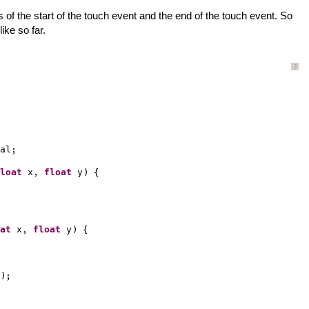
ns of the start of the touch event and the end of the touch event. So
ike so far.
?
al;
loat
x, 
float
y) {
at
x, 
float
y) {
);