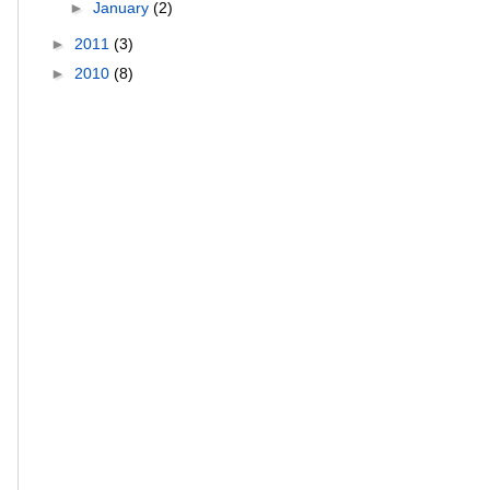
►
January
(2)
►
2011
(3)
►
2010
(8)