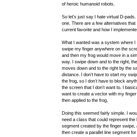
of heroic humanoid robots.
So let's just say I hate virtual D-pads
one. There are a few alternatives that
current favorite and how I implemented i
What I wanted was a system where I 
swipe my finger anywhere on the scr
and then my frog would move in a sim
way. I swipe down and to the right, the
moves down and to the right by the 
distance. I don't have to start my swi
the frog, so I don't have to block anyt
the screen that I don't want to. I basica
want to create a vector with my finger 
then applied to the frog.
Doing this seemed fairly simple. I wou
need a class that could represent the 
segment created by the finger swipe,
then create a parallel line segment for