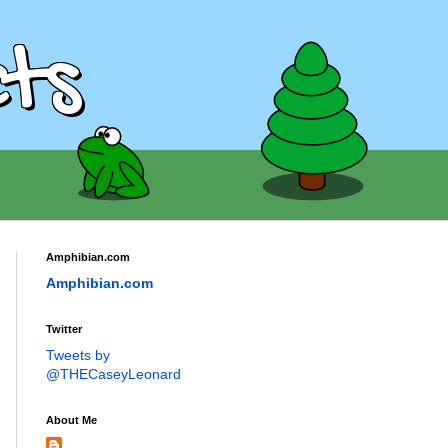
ts
Amphibian.com
Amphibian.com
Twitter
Tweets by
@THECaseyLeonard
About Me