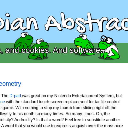
ian Abstrac
, and cookies. And software.
Geometry
. The
D-pad
was great on my Nintendo Entertainment System, but
one
with the standard touch-screen replacement for tactile control
game. With nothing to stop my thumb from sliding right off the
lessly to his death so many times. So many times. Oh, the
id...ity? Androidity? Is that a word? Feel free to substitute another
. A word that you would use to express anguish over the massacre