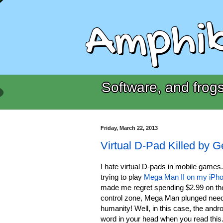
Amphib
Software, and frogs
Friday, March 22, 2013
Virtual D-Pad Killed by 
I hate virtual D-pads in mobile games
trying to play
Mega Man II on my iPh
made me regret spending $2.99 on the 
control zone, Mega Man plunged need
humanity! Well, in this case, the andro
word in your head when you read this