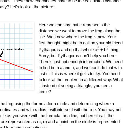
inates. These new coordinates have to be the calculated distance
sy? Let's look at the picture...
Here we can say that c represents the
distance we want to move the frog along the
line. We know where the frog is now. Your
first thought might be to call on your old friend
2
2
Pythagoras and do that whole a
+ b
thing.
Sorry, but Pythagoras can't help you here.
There's just not enough information. We need
to find both a and b, and we can't do that with
just c. This is where it get's tricky. You need
to look at the problem in a different way. What
if instead of seeing a triangle, you see a
circle?
 the frog using the formula for a circle and determining where a
oordinates and with radius r will intersect with the line. You may not
cle as you were with the formula for a line, but here it is. If the
e are represented as (c, d) and a point on the circle is represented
ard form circle equation is