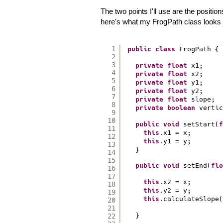
The two points I'll use are the positio
here's what my FrogPath class looks l
1
public
class
FrogPath {
2
3
private
float
x1;
4
private
float
x2;
5
private
float
y1;
6
private
float
y2;
7
private
float
slope;
8
private
boolean
vertic
9
10
public
void
setStart(
f
11
this
.x1 = x;
12
this
.y1 = y;
13
}
14
15
public
void
setEnd(
flo
16
17
this
.x2 = x;
18
this
.y2 = y;
19
this
.calculateSlope(
20
21
}
22