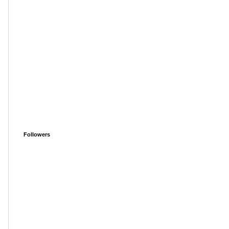
Followers