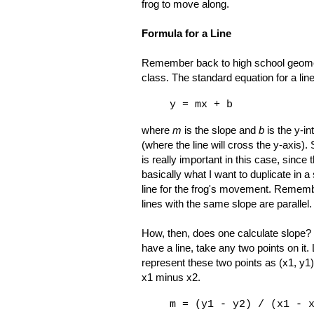
frog to move along.
Formula for a Line
Remember back to high school geom
class. The standard equation for a line
y = mx + b
where
m
is the slope and
b
is the y-in
(where the line will cross the y-axis).
is really important in this case, since t
basically what I want to duplicate in 
line for the frog's movement. Rememb
lines with the same slope are parallel.
How, then, does one calculate slope? 
have a line, take any two points on it. 
represent these two points as (x1, y1)
x1 minus x2.
m = (y1 - y2) / (x1 - 