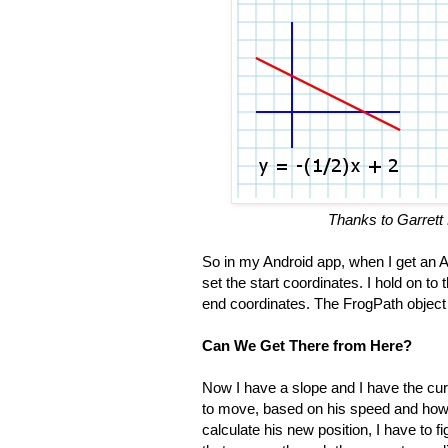
Thanks to Garrett 
So in my Android app, when I get a
set the start coordinates. I hold on to
end coordinates. The FrogPath object c
Can We Get There from Here?
Now I have a slope and I have the curr
to move, based on his speed and ho
calculate his new position, I have to f