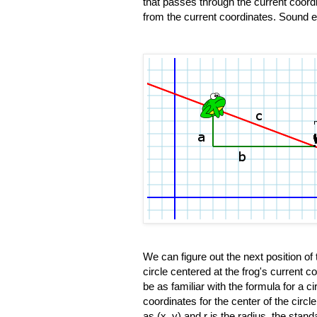
that passes through the current coord
from the current coordinates. Sound ea
We can figure out the next position of
circle centered at the frog's current c
be as familiar with the formula for a cir
coordinates for the center of the circl
as (x, y) and r is the radius, the stand