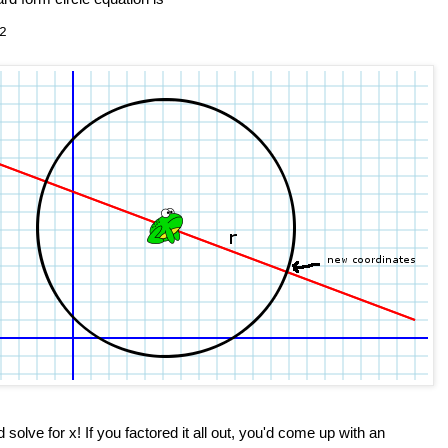
2
nd solve for x! If you factored it all out, you'd come up with an