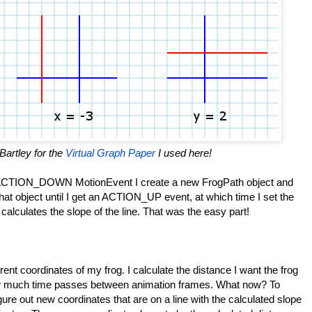
Bartley for the
Virtual Graph Paper
I used here!
n ACTION_DOWN MotionEvent I create a new FrogPath object and
 that object until I get an ACTION_UP event, at which time I set the
alculates the slope of the line. That was the easy part!
ent coordinates of my frog. I calculate the distance I want the frog
w much time passes between animation frames. What now? To
igure out new coordinates that are on a line with the calculated slope