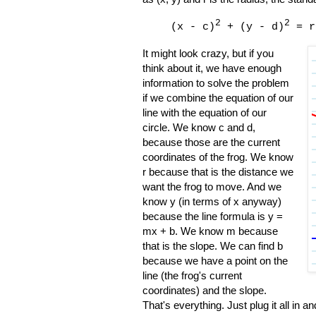
2
2
(x - c)
+ (y - d)
= r
It might look crazy, but if you
think about it, we have enough
information to solve the problem
if we combine the equation of our
line with the equation of our
circle. We know c and d,
because those are the current
coordinates of the frog. We know
r because that is the distance we
want the frog to move. And we
know y (in terms of x anyway)
because the line formula is y =
mx + b. We know m because
that is the slope. We can find b
because we have a point on the
line (the frog's current
coordinates) and the slope.
That's everything. Just plug it all in a