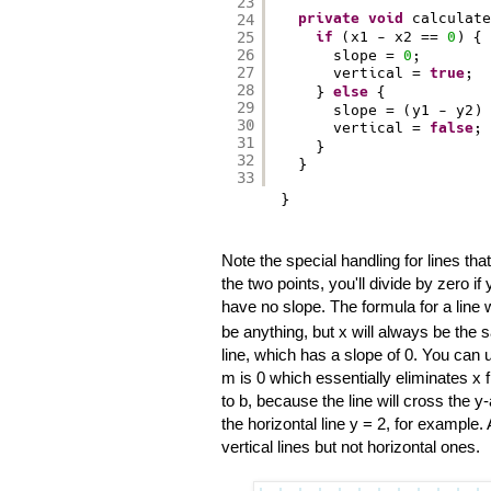
23
private
void
calculate
24
25
if
(x1 - x2 == 
0
) { 
26
slope = 
0
;
27
vertical = 
true
;
28
} 
else
{
29
slope = (y1 - y2) 
30
vertical = 
false
;
31
}
32
}
33
}
Note the special handling for lines tha
the two points, you'll divide by zero if 
have no slope. The formula for a line wit
be anything, but x will always be the sa
line, which has a slope of 0. You can u
m is 0 which essentially eliminates x f
to b, because the line will cross the y
the horizontal line y = 2, for example.
vertical lines but not horizontal ones.