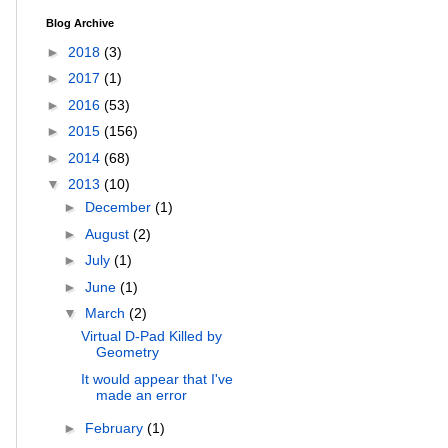
Blog Archive
►
2018
(3)
►
2017
(1)
►
2016
(53)
►
2015
(156)
►
2014
(68)
▼
2013
(10)
►
December
(1)
►
August
(2)
►
July
(1)
►
June
(1)
▼
March
(2)
Virtual D-Pad Killed by
Geometry
It would appear that I've
made an error
►
February
(1)