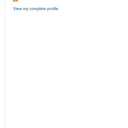
View my complete profile