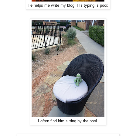
He helps me write my blog. His typing is poor.
I often find him sitting by the pool.