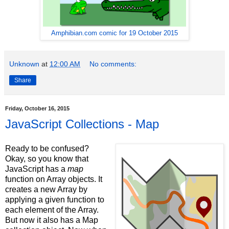
Amphibian.com comic for 19 October 2015
Unknown
at
12:00 AM
No comments:
Share
Friday, October 16, 2015
JavaScript Collections - Map
Ready to be confused?
Okay, so you know that
JavaScript has a
map
function on Array objects. It
creates a new Array by
applying a given function to
each element of the Array.
But now it also has a Map