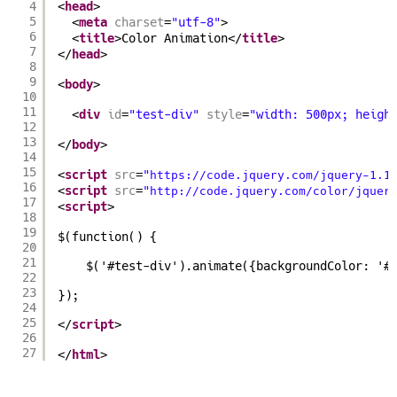
4
<
head
>
5
<
meta
charset
=
"utf-8"
>
6
<
title
>Color Animation</
title
>
7
</
head
>
8
9
<
body
>
10
11
<
div
id
=
"test-div"
style
=
"width: 500px; heigh
12
13
</
body
>
14
15
<
script
src
=
"
https://code.jquery.com/jquery-1.1
16
<
script
src
=
"
http://code.jquery.com/color/jquer
17
<
script
>
18
19
$(function() {
20
21
$('#test-div').animate({backgroundColor: '#
22
23
});
24
25
</
script
>
26
27
</
html
>