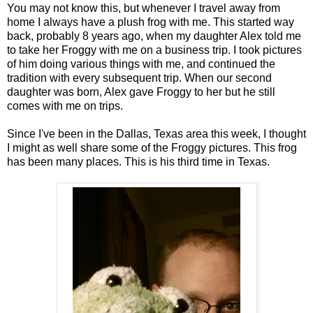
You may not know this, but whenever I travel away from
home I always have a plush frog with me. This started way
back, probably 8 years ago, when my daughter Alex told me
to take her Froggy with me on a business trip. I took pictures
of him doing various things with me, and continued the
tradition with every subsequent trip. When our second
daughter was born, Alex gave Froggy to her but he still
comes with me on trips.
Since I've been in the Dallas, Texas area this week, I thought
I might as well share some of the Froggy pictures. This frog
has been many places. This is his third time in Texas.