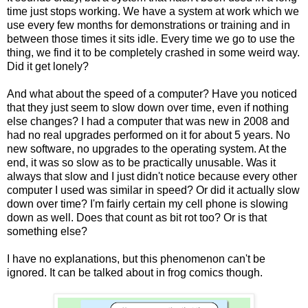
time just stops working. We have a system at work which we
use every few months for demonstrations or training and in
between those times it sits idle. Every time we go to use the
thing, we find it to be completely crashed in some weird way.
Did it get lonely?
And what about the speed of a computer? Have you noticed
that they just seem to slow down over time, even if nothing
else changes? I had a computer that was new in 2008 and
had no real upgrades performed on it for about 5 years. No
new software, no upgrades to the operating system. At the
end, it was so slow as to be practically unusable. Was it
always that slow and I just didn't notice because every other
computer I used was similar in speed? Or did it actually slow
down over time? I'm fairly certain my cell phone is slowing
down as well. Does that count as bit rot too? Or is that
something else?
I have no explanations, but this phenomenon can't be
ignored. It can be talked about in frog comics though.