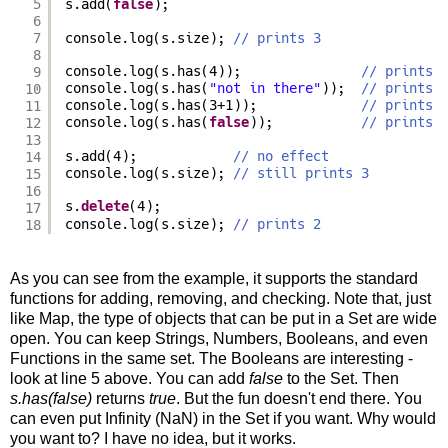
5
s.add(
false
);
6
7
console.log(s.size); 
// prints 3
8
9
console.log(s.has(4));               
// prints 
10
console.log(s.has(
"not in there"
));  
// prints 
11
console.log(s.has(3+1));             
// prints 
12
console.log(s.has(
false
));           
// prints 
13
14
s.add(4);            
// no effect
15
console.log(s.size); 
// still prints 3
16
s.
delete
(4);
17
18
console.log(s.size); 
// prints 2
As you can see from the example, it supports the standard
functions for adding, removing, and checking. Note that, just
like Map, the type of objects that can be put in a Set are wide
open. You can keep Strings, Numbers, Booleans, and even
Functions in the same set. The Booleans are interesting -
look at line 5 above. You can add
false
to the Set. Then
s.has(false)
returns
true
. But the fun doesn't end there. You
can even put Infinity (NaN) in the Set if you want. Why would
you want to? I have no idea, but it works.