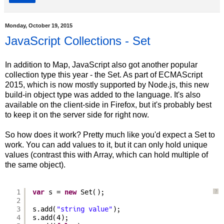
Monday, October 19, 2015
JavaScript Collections - Set
In addition to Map, JavaScript also got another popular
collection type this year - the Set. As part of ECMAScript
2015, which is now mostly supported by Node.js, this new
build-in object type was added to the language. It's also
available on the client-side in Firefox, but it's probably best
to keep it on the server side for right now.
So how does it work? Pretty much like you'd expect a Set to
work. You can add values to it, but it can only hold unique
values (contrast this with Array, which can hold multiple of
the same object).
1
var
s = 
new
Set();
?
2
3
s.add(
"string value"
);
4
s.add(4);