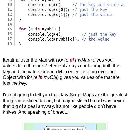
10
console.log(e);    
// the key and value as 
11
console.log(e[0]); 
// just the key
12
console.log(e[1]); 
// just the value
13
}
14
15
for
(e 
in
myObj) {
16
console.log(e);        
// just the key
17
console.log(myObj[e]); 
// the value
18
}
Iterating over the Map with
for (e
of
myMap)
gives you
values for
e
that are 2-element arrays containing both the
key and the value for each Map entry. Iterating over the
Object with
for (e
in
myObj)
gives you values of
e
that are
just the key.
I'm not going to tell you that JavaScript Maps are the greatest
thing since sliced bread, but maybe sliced bread was never
that big of a deal anyway. It's not like people didn't have
knives. And speaking of bread...