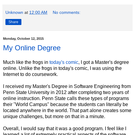
Unknown
at
12:00 AM
No comments:
Share
Monday, October 12, 2015
My Online Degree
Much like the frogs in
today's comic
, I got a Master's degree
online. Unlike the frogs in today's comic, I was using the
Internet to do coursework.
I received my Master's Degree in Software Engineering from
Penn State University in 2012 after completing two years of
online instruction. Penn State calls these types of programs
their "World Campus" because the students can literally be
located anywhere in the world. That part alone creates some
unique challenges, but more on that in a minute.
Overall, I would say that it was a good program. I feel like I
learned a lot of extremely practical aspects of the software