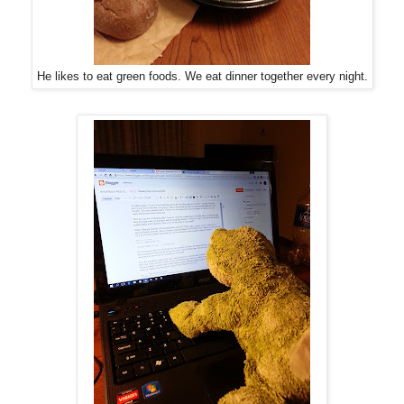
He likes to eat green foods. We eat dinner together every night.