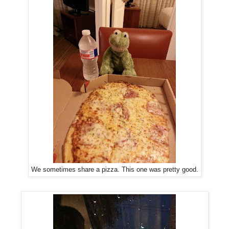
We sometimes share a pizza. This one was pretty good.