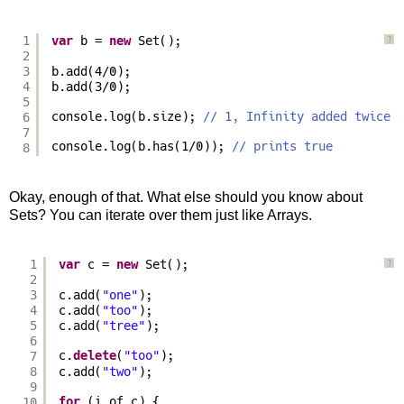
1
var
b = 
new
Set();
?
2
3
b.add(4/0);
4
b.add(3/0);
5
6
console.log(b.size); 
// 1, Infinity added twice
7
console.log(b.has(1/0)); 
// prints true
8
Okay, enough of that. What else should you know about
Sets? You can iterate over them just like Arrays.
1
var
c = 
new
Set();
?
2
3
c.add(
"one"
);
4
c.add(
"too"
);
5
c.add(
"tree"
);
6
7
c.
delete
(
"too"
);
8
c.add(
"two"
);
9
10
for
(i of c) {