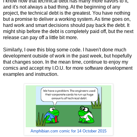
I know now that technical debt has many more flavors to it,
and it's not always a bad thing. At the beginning of any
project, the technical debt is the greatest. You have nothing
but a promise to deliver a working system. As time goes on,
hard work and smart decisions should pay back the debt. It
might ship before the debt is completely paid off, but the next
release can pay off a little bit more.
Similarly, I owe this blog some code. I haven't done much
development outside of work in the past week, but hopefully
that changes soon. In the mean time, continue to enjoy my
comics and accept my I.O.U. for more software development
examples and instruction.
Amphibian.com comic for 14 October 2015