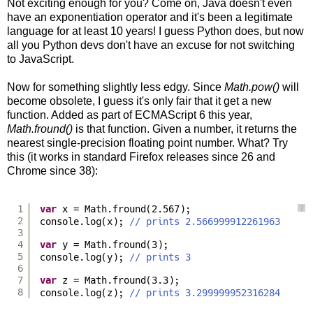
Not exciting enough for you? Come on, Java doesn't even
have an exponentiation operator and it's been a legitimate
language for at least 10 years! I guess Python does, but now
all you Python devs don't have an excuse for not switching
to JavaScript.
Now for something slightly less edgy. Since
Math.pow()
will
become obsolete, I guess it's only fair that it get a new
function. Added as part of ECMAScript 6 this year,
Math.fround()
is that function. Given a number, it returns the
nearest single-precision floating point number. What? Try
this (it works in standard Firefox releases since 26 and
Chrome since 38):
1
var
x = Math.fround(2.567);
?
2
console.log(x); 
// prints 2.566999912261963
3
4
var
y = Math.fround(3);
5
console.log(y); 
// prints 3
6
7
var
z = Math.fround(3.3);
8
console.log(z); 
// prints 3.299999952316284