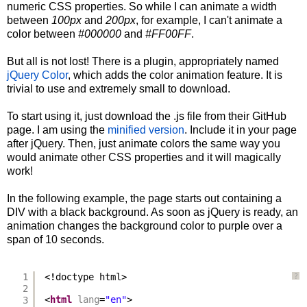
numeric CSS properties. So while I can animate a width
between
100px
and
200px
, for example, I can't animate a
color between
#000000
and
#FF00FF
.
But all is not lost! There is a plugin, appropriately named
jQuery Color
, which adds the color animation feature. It is
trivial to use and extremely small to download.
To start using it, just download the .js file from their GitHub
page. I am using the
minified version
. Include it in your page
after jQuery. Then, just animate colors the same way you
would animate other CSS properties and it will magically
work!
In the following example, the page starts out containing a
DIV with a black background. As soon as jQuery is ready, an
animation changes the background color to purple over a
span of 10 seconds.
1
<!doctype html>
?
2
3
<
html
lang
=
"en"
>