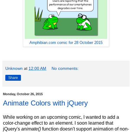
Amphibian.com comic for 28 October 2015
Unknown
at
12:00 AM
No comments:
Share
Monday, October 26, 2015
Animate Colors with jQuery
While working on an upcoming comic, I wanted to add a
color-change effect to an element. I soon learned that
jQuery's
animate()
function doesn't support animation of non-