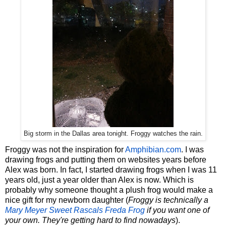
Big storm in the Dallas area tonight. Froggy watches the rain.
Froggy was not the inspiration for
Amphibian.com
. I was
drawing frogs and putting them on websites years before
Alex was born. In fact, I started drawing frogs when I was 11
years old, just a year older than Alex is now. Which is
probably why someone thought a plush frog would make a
nice gift for my newborn daughter (
Froggy is technically a
Mary Meyer Sweet Rascals Freda Frog
if you want one of
your own. They're getting hard to find nowadays
).