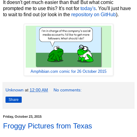
It doesn't get much easier than that! But what comic
prompted me to use this? It's not for
today's
. You'll just have
to wait to find out (or look in the
repository on GitHub
).
Amphibian.com comic for 26 October 2015
Unknown
at
12:00 AM
No comments:
Share
Friday, October 23, 2015
Froggy Pictures from Texas