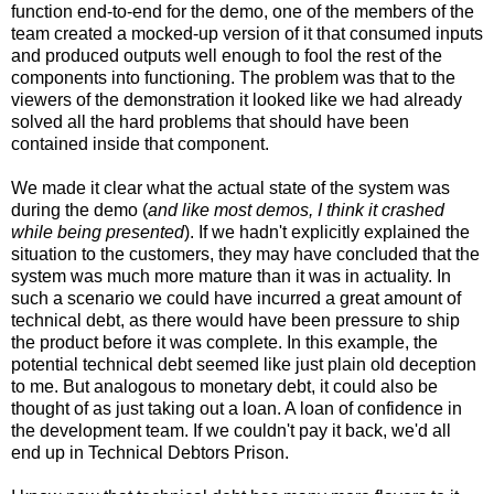
function end-to-end for the demo, one of the members of the
team created a mocked-up version of it that consumed inputs
and produced outputs well enough to fool the rest of the
components into functioning. The problem was that to the
viewers of the demonstration it looked like we had already
solved all the hard problems that should have been
contained inside that component.
We made it clear what the actual state of the system was
during the demo (
and like most demos, I think it crashed
while being presented
). If we hadn't explicitly explained the
situation to the customers, they may have concluded that the
system was much more mature than it was in actuality. In
such a scenario we could have incurred a great amount of
technical debt, as there would have been pressure to ship
the product before it was complete. In this example, the
potential technical debt seemed like just plain old deception
to me. But analogous to monetary debt, it could also be
thought of as just taking out a loan. A loan of confidence in
the development team. If we couldn't pay it back, we'd all
end up in Technical Debtors Prison.