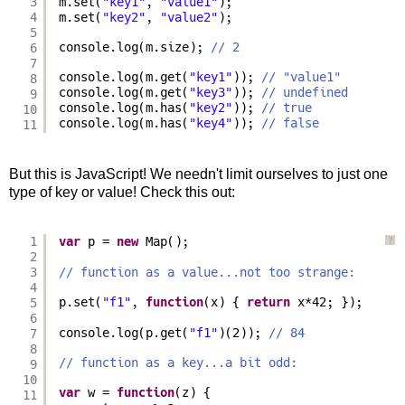
3
m.set(
"key1"
, 
"value1"
);
4
m.set(
"key2"
, 
"value2"
);
5
6
console.log(m.size); 
// 2
7
console.log(m.get(
"key1"
)); 
// "value1"
8
console.log(m.get(
"key3"
)); 
// undefined
9
console.log(m.has(
"key2"
)); 
// true
10
console.log(m.has(
"key4"
)); 
// false
11
But this is JavaScript! We needn't limit ourselves to just one
type of key or value! Check this out:
1
var
p = 
new
Map();
?
2
3
// function as a value...not too strange:
4
5
p.set(
"f1"
, 
function
(x) { 
return
x*42; });
6
7
console.log(p.get(
"f1"
)(2)); 
// 84
8
// function as a key...a bit odd:
9
10
var
w = 
function
(z) {
11