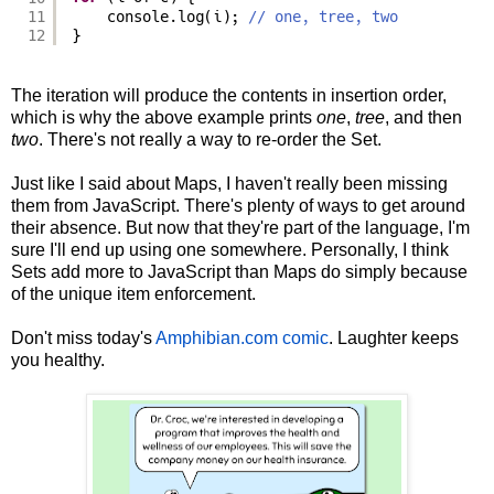
11
console.log(i); 
// one, tree, two
12
}
The iteration will produce the contents in insertion order,
which is why the above example prints
one
,
tree
, and then
two
. There's not really a way to re-order the Set.
Just like I said about Maps, I haven't really been missing
them from JavaScript. There's plenty of ways to get around
their absence. But now that they're part of the language, I'm
sure I'll end up using one somewhere. Personally, I think
Sets add more to JavaScript than Maps do simply because
of the unique item enforcement.
Don't miss today's
Amphibian.com comic
. Laughter keeps
you healthy.