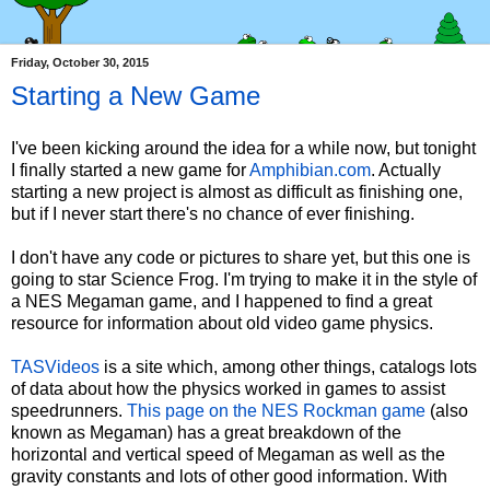
Friday, October 30, 2015
Starting a New Game
I've been kicking around the idea for a while now, but tonight
I finally started a new game for
Amphibian.com
. Actually
starting a new project is almost as difficult as finishing one,
but if I never start there's no chance of ever finishing.
I don't have any code or pictures to share yet, but this one is
going to star Science Frog. I'm trying to make it in the style of
a NES Megaman game, and I happened to find a great
resource for information about old video game physics.
TASVideos
is a site which, among other things, catalogs lots
of data about how the physics worked in games to assist
speedrunners.
This page on the NES Rockman game
(also
known as Megaman) has a great breakdown of the
horizontal and vertical speed of Megaman as well as the
gravity constants and lots of other good information. With