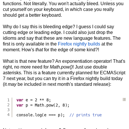
functions. Not literally. You won't actually bleed. Unless you
cut yourself on your keyboard, in which case you really
should get a better keyboard.
Why do I say this is bleeding edge? I guess I could say
cutting edge or leading edge. I could also just drop the
idioms and say that these are new language features. The
first is only available in the
Firefox nightly builds
at the
moment. How's
that
for the edge of some kind?!
What is that new feature? An exponentiation operator! That's
right, no more need for
Math.pow()
! Just use double
asterisks. This is a feature currently planned for ECMAScript
7 next year, but you can try it in a Firefox nightly build today
(it
may
be included in next month's standard release):
1
var
e = 2 ** 8;
?
2
var
p = Math.pow(2, 8);
3
4
console.log(e === p);  
// prints true