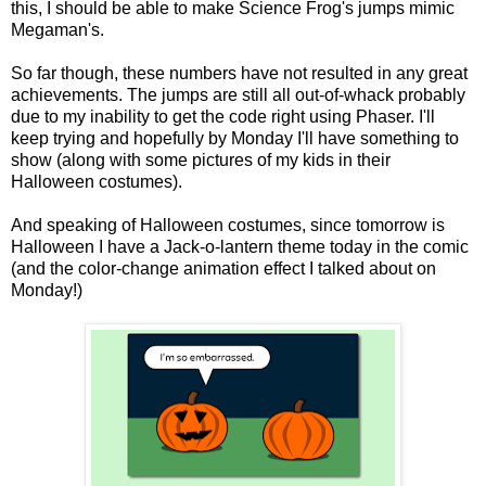
this, I should be able to make Science Frog's jumps mimic
Megaman's.
So far though, these numbers have not resulted in any great
achievements. The jumps are still all out-of-whack probably
due to my inability to get the code right using Phaser. I'll
keep trying and hopefully by Monday I'll have something to
show (along with some pictures of my kids in their
Halloween costumes).
And speaking of Halloween costumes, since tomorrow is
Halloween I have a Jack-o-lantern theme today in the comic
(and the color-change animation effect I talked about on
Monday!)