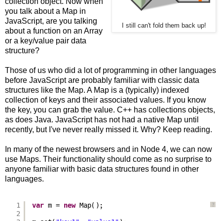
collection object. Now when
you talk about a Map in
JavaScript, are you talking
I still can't fold them back up!
about a function on an Array
or a key/value pair data
structure?
Those of us who did a lot of programming in other languages
before JavaScript are probably familiar with classic data
structures like the Map. A Map is a (typically) indexed
collection of keys and their associated values. If you know
the key, you can grab the value. C++ has collections objects,
as does Java. JavaScript has not had a native Map until
recently, but I've never really missed it. Why? Keep reading.
In many of the newest browsers and in Node 4, we can now
use Maps. Their functionality should come as no surprise to
anyone familiar with basic data structures found in other
languages.
1
var
m = 
new
Map();
?
2