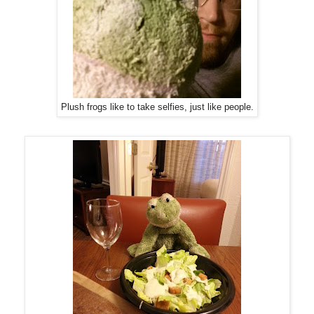
Plush frogs like to take selfies, just like people.