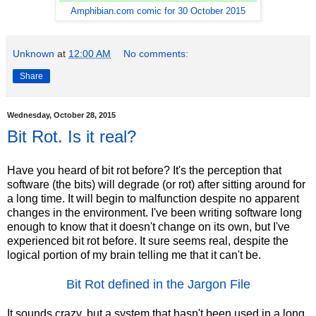
Amphibian.com comic for 30 October 2015
Unknown
at
12:00 AM
No comments:
Share
Wednesday, October 28, 2015
Bit Rot. Is it real?
Have you heard of bit rot before? It's the perception that
software (the bits) will degrade (or rot) after sitting around for
a long time. It will begin to malfunction despite no apparent
changes in the environment. I've been writing software long
enough to know that it doesn't change on its own, but I've
experienced bit rot before. It sure seems real, despite the
logical portion of my brain telling me that it can't be.
Bit Rot defined in the Jargon File
It sounds crazy, but a system that hasn't been used in a long