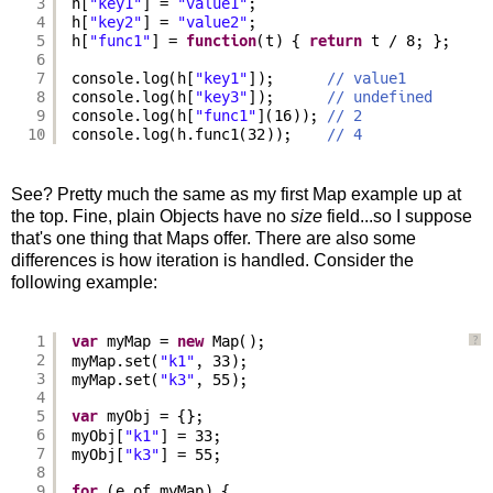
3
h[
"key1"
] = 
"value1"
;
4
h[
"key2"
] = 
"value2"
;
5
h[
"func1"
] = 
function
(t) { 
return
t / 8; };
6
7
console.log(h[
"key1"
]);      
// value1
8
console.log(h[
"key3"
]);      
// undefined
9
console.log(h[
"func1"
](16)); 
// 2
10
console.log(h.func1(32));    
// 4
See? Pretty much the same as my first Map example up at
the top. Fine, plain Objects have no
size
field...so I suppose
that's one thing that Maps offer. There are also some
differences is how iteration is handled. Consider the
following example:
1
var
myMap = 
new
Map();
?
2
myMap.set(
"k1"
, 33);
3
myMap.set(
"k3"
, 55);
4
5
var
myObj = {};
6
myObj[
"k1"
] = 33;
7
myObj[
"k3"
] = 55;
8
9
for
(e of myMap) {