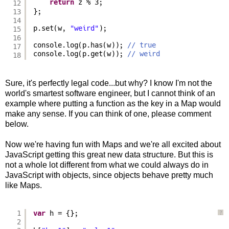
return
z % 3;
12
13
};
14
p.set(w, 
"weird"
);
15
16
console.log(p.has(w)); 
// true
17
console.log(p.get(w)); 
// weird
18
Sure, it's perfectly legal code...but why? I know I'm not the
world's smartest software engineer, but I cannot think of an
example where putting a function as the key in a Map would
make any sense. If you can think of one, please comment
below.
Now we're having fun with Maps and we're all excited about
JavaScript getting this great new data structure. But this is
not a whole lot different from what we could always do in
JavaScript with objects, since objects behave pretty much
like Maps.
1
var
h = {};
?
2