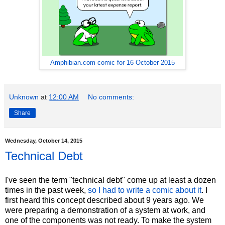
Amphibian.com comic for 16 October 2015
Unknown
at
12:00 AM
No comments:
Share
Wednesday, October 14, 2015
Technical Debt
I've seen the term "technical debt" come up at least a dozen
times in the past week,
so I had to write a comic about it
. I
first heard this concept described about 9 years ago. We
were preparing a demonstration of a system at work, and
one of the components was not ready. To make the system