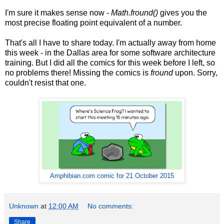
I'm sure it makes sense now -
Math.fround()
gives you the
most precise floating point equivalent of a number.
That's all I have to share today. I'm actually away from home
this week - in the Dallas area for some software architecture
training. But I did all the comics for this week before I left, so
no problems there! Missing the comics is
fround
upon. Sorry,
couldn't resist that one.
Amphibian.com comic for 21 October 2015
Unknown
at
12:00 AM
No comments:
Share