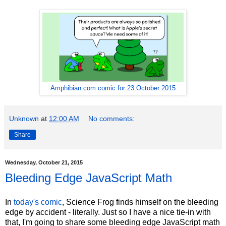
Amphibian.com comic for 23 October 2015
Unknown
at
12:00 AM
No comments:
Share
Wednesday, October 21, 2015
Bleeding Edge JavaScript Math
In
today's comic
, Science Frog finds himself on the bleeding
edge by accident - literally. Just so I have a nice tie-in with
that, I'm going to share some bleeding edge JavaScript math