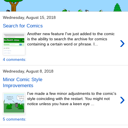
Wednesday, August 15, 2018
Search for Comics
Another new feature I've just added to the comic
›
is the ability to search the archive for comics
containing a certain word or phrase. I...
4 comments:
Wednesday, August 8, 2018
Minor Comic Style
Improvements
›
I've made a few minor adjustments to the comic's
style coinciding with the restart. You might not
notice unless you have a keen eye ...
5 comments: