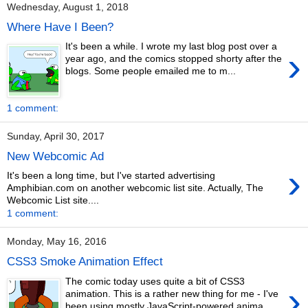
Wednesday, August 1, 2018
Where Have I Been?
It's been a while. I wrote my last blog post over a
›
year ago, and the comics stopped shorty after the
blogs. Some people emailed me to m...
1 comment:
Sunday, April 30, 2017
New Webcomic Ad
›
It's been a long time, but I've started advertising
Amphibian.com on another webcomic list site. Actually, The
Webcomic List site....
1 comment:
Monday, May 16, 2016
CSS3 Smoke Animation Effect
The comic today uses quite a bit of CSS3
›
animation. This is a rather new thing for me - I've
been using mostly JavaScript-powered anima...