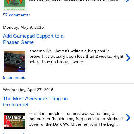
57 comments:
Monday, May 9, 2016
Add Gamepad Support to a
Phaser Game
›
It seems like I haven't written a blog post in
forever! It's actually been less than 2 weeks. Right
before I took a break, I wrote...
5 comments:
Wednesday, April 27, 2016
The Most Awesome Thing on
the Internet
›
Here it is, people. The most awesome thing on
the Internet (besides my frog comics) - a Mariachi
Cover of the Dark World theme from The Leg...