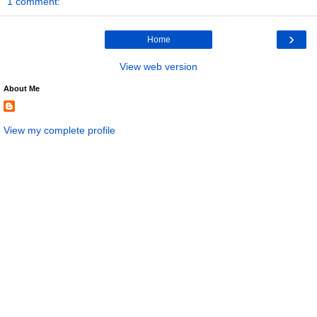
1 comment:
›
Home
View web version
About Me
View my complete profile