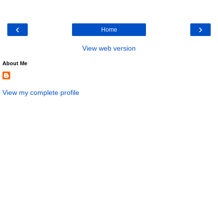
‹
›
Home
View web version
About Me
View my complete profile