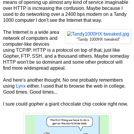
means of opening up almost any kind of service imaginable
over HTTP is increasing the confusion. Maybe because I
used to do networking over a 2400 bps modem on a Tandy
1000 computer I don't see the Internet that way.
The Internet is a wide area
network of computers and
"Tandy 1000HX tweaked"
computer-like devices
using TCP/IP. HTTP is a protocol on top of that, just like
Gopher, FTP, SSH, and a thousand others. Maybe someday
HTTP won't be so dominant and some other protocol will
find more widespread appeal.
And here's another thought. No one probably remembers
using
Lynx
either. I used that to browse the web in college.
Good times. Good times...
I sure could
gopher
a giant chocolate chip cookie right now.