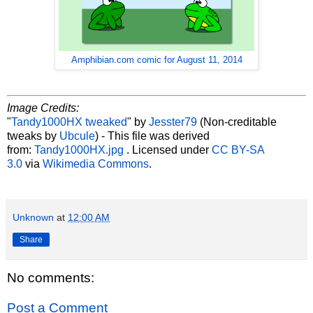
Amphibian.com comic for August 11, 2014
Image Credits:
"
Tandy1000HX tweaked
" by
Jesster79
(Non-creditable
tweaks by
Ubcule
) - This file was derived
from:
Tandy1000HX.jpg
. Licensed under
CC BY-SA
3.0
via
Wikimedia Commons
.
Unknown
at
12:00 AM
Share
No comments:
Post a Comment