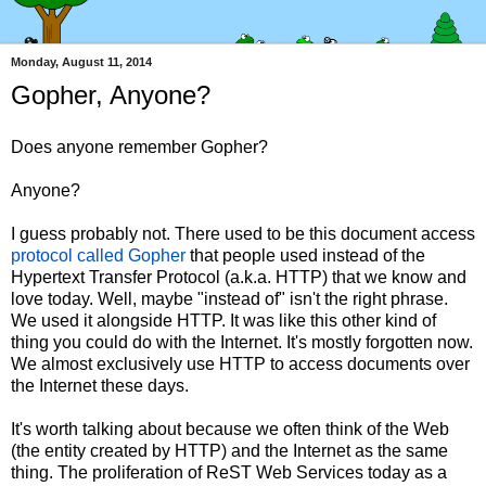
Monday, August 11, 2014
Gopher, Anyone?
Does anyone remember Gopher?
Anyone?
I guess probably not. There used to be this document access
protocol called Gopher
that people used instead of the
Hypertext Transfer Protocol (a.k.a. HTTP) that we know and
love today. Well, maybe "instead of" isn't the right phrase.
We used it alongside HTTP. It was like this other kind of
thing you could do with the Internet. It's mostly forgotten now.
We almost exclusively use HTTP to access documents over
the Internet these days.
It's worth talking about because we often think of the Web
(the entity created by HTTP) and the Internet as the same
thing. The proliferation of ReST Web Services today as a