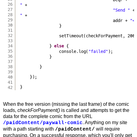
26
"
+
27
"Send "
+
28
"
+
29
addr + 
"<
30
}
31
32
setTimeout(checkForPayment, 200
33
34
} 
else
{
35
console.log(
"failed"
);
36
}
37
38
}
39
40
});
41
}
42
When the free version (missing the last frame) of the comic
loads,
checkForPayment()
is called and attempts to get the
data for the complete comic from the URL
. Anything on my site
/paidContent/paywall-comic
with a path starting with
will require
/paidContent/
purchasing. On a successful response, which you'll only get