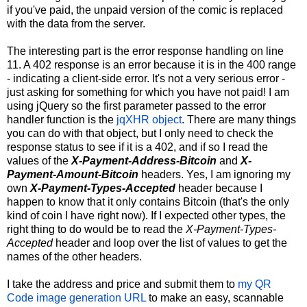
if you've paid, the unpaid version of the comic is replaced
with the data from the server.
The interesting part is the error response handling on line
11. A 402 response is an error because it is in the 400 range
- indicating a client-side error. It's not a very serious error -
just asking for something for which you have not paid! I am
using jQuery so the first parameter passed to the error
handler function is the
jqXHR object
. There are many things
you can do with that object, but I only need to check the
response status to see if it is a 402, and if so I read the
values of the
X-Payment-Address-Bitcoin
and
X-
Payment-Amount-Bitcoin
headers. Yes, I am ignoring my
own
X-Payment-Types-Accepted
header because I
happen to know that it only contains Bitcoin (that's the only
kind of coin I have right now). If I expected other types, the
right thing to do would be to read the
X-Payment-Types-
Accepted
header and loop over the list of values to get the
names of the other headers.
I take the address and price and submit them to
my QR
Code image generation URL
to make an easy, scannable