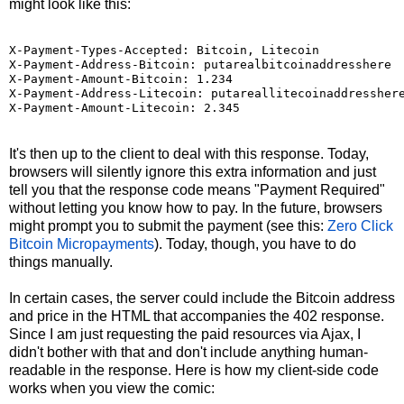
might look like this:
X-Payment-Types-Accepted: Bitcoin, Litecoin

X-Payment-Address-Bitcoin: putarealbitcoinaddresshere

X-Payment-Amount-Bitcoin: 1.234

X-Payment-Address-Litecoin: putareallitecoinaddresshere
X-Payment-Amount-Litecoin: 2.345
It's then up to the client to deal with this response. Today,
browsers will silently ignore this extra information and just
tell you that the response code means "Payment Required"
without letting you know how to pay. In the future, browsers
might prompt you to submit the payment (see this:
Zero Click
Bitcoin Micropayments
). Today, though, you have to do
things manually.
In certain cases, the server could include the Bitcoin address
and price in the HTML that accompanies the 402 response.
Since I am just requesting the paid resources via Ajax, I
didn't bother with that and don't include anything human-
readable in the response. Here is how my client-side code
works when you view the comic: