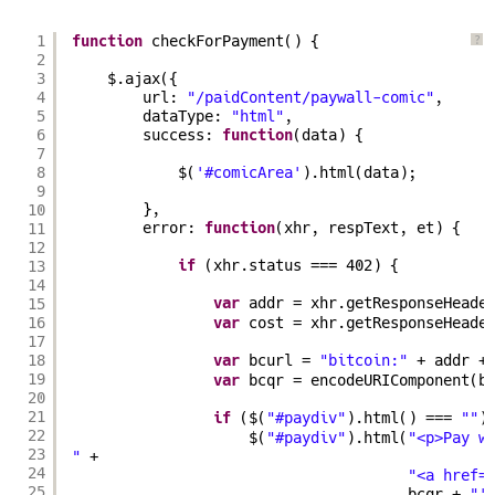
1
function
checkForPayment() {
?
2
3
$.ajax({
4
url: 
"/paidContent/paywall-comic"
,
5
dataType: 
"html"
,
6
success: 
function
(data) {
7
8
$(
'#comicArea'
).html(data);
9
10
},
11
error: 
function
(xhr, respText, et) {
12
13
if
(xhr.status === 402) {
14
15
var
addr = xhr.getResponseHeade
16
var
cost = xhr.getResponseHeade
17
18
var
bcurl = 
"bitcoin:"
+ addr +
19
var
bcqr = encodeURIComponent(b
20
21
if
($(
"#paydiv"
).html() === 
""
)
22
$(
"#paydiv"
).html(
"<p>Pay w
23
"
+
24
"<a href=
25
bcqr + 
"'