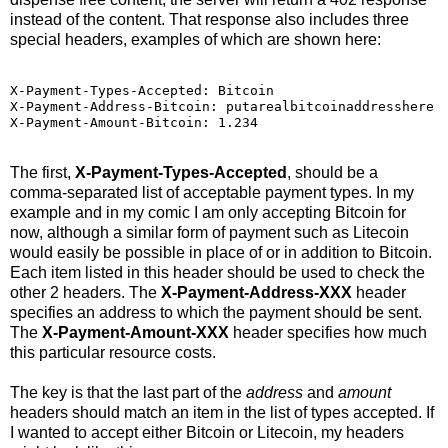
instead of the content. That response also includes three
special headers, examples of which are shown here:
X-Payment-Types-Accepted: Bitcoin

X-Payment-Address-Bitcoin: putarealbitcoinaddresshere

X-Payment-Amount-Bitcoin: 1.234
The first,
X-Payment-Types-Accepted
, should be a
comma-separated list of acceptable payment types. In my
example and in my comic I am only accepting Bitcoin for
now, although a similar form of payment such as Litecoin
would easily be possible in place of or in addition to Bitcoin.
Each item listed in this header should be used to check the
other 2 headers. The
X-Payment-Address-XXX
header
specifies an address to which the payment should be sent.
The
X-Payment-Amount-XXX
header specifies how much
this particular resource costs.
The key is that the last part of the
address
and
amount
headers should match an item in the list of types accepted. If
I wanted to accept either Bitcoin or Litecoin, my headers