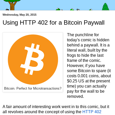
Wednesday, May 20, 2015
Using HTTP 402 for a Bitcoin Paywall
The punchline for
today's comic is hidden
behind a paywall. It is a
literal wall, built by the
frogs to hide the last
frame of the comic.
However, if you have
some Bitcoin to spare (it
costs 0.001 coins, about
$0.25 US at the present
time) you can actually
Bitcoin. Perfect for Microtransactions?
pay for the wall to be
removed.
A fair amount of interesting work went in to this comic, but it
all revolves around the concept of using the
HTTP 402