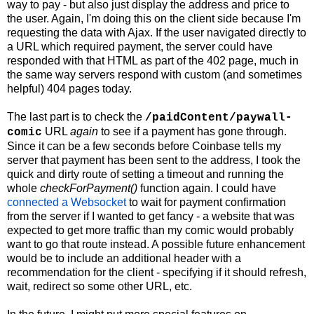
way to pay - but also just display the address and price to
the user. Again, I'm doing this on the client side because I'm
requesting the data with Ajax. If the user navigated directly to
a URL which required payment, the server could have
responded with that HTML as part of the 402 page, much in
the same way servers respond with custom (and sometimes
helpful) 404 pages today.
The last part is to check the
/paidContent/paywall-
URL
again
to see if a payment has gone through.
comic
Since it can be a few seconds before Coinbase tells my
server that payment has been sent to the address, I took the
quick and dirty route of setting a timeout and running the
whole
checkForPayment()
function again. I could have
connected a Websocket
to wait for payment confirmation
from the server if I wanted to get fancy - a website that was
expected to get more traffic than my comic would probably
want to go that route instead. A possible future enhancement
would be to include an additional header with a
recommendation for the client - specifying if it should refresh,
wait, redirect so some other URL, etc.