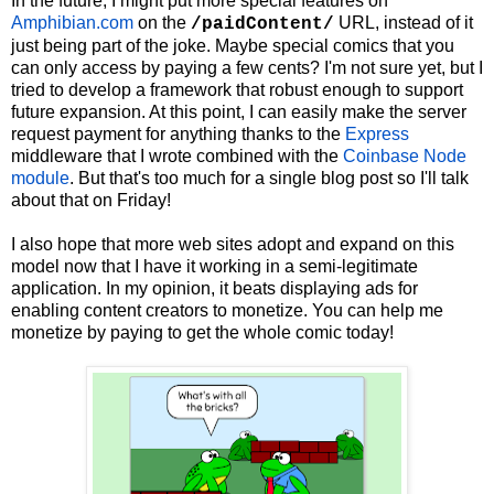
In the future, I might put more special features on
Amphibian.com
on the
URL, instead of it
/paidContent/
just being part of the joke. Maybe special comics that you
can only access by paying a few cents? I'm not sure yet, but I
tried to develop a framework that robust enough to support
future expansion. At this point, I can easily make the server
request payment for anything thanks to the
Express
middleware that I wrote combined with the
Coinbase Node
module
. But that's too much for a single blog post so I'll talk
about that on Friday!
I also hope that more web sites adopt and expand on this
model now that I have it working in a semi-legitimate
application. In my opinion, it beats displaying ads for
enabling content creators to monetize. You can help me
monetize by paying to get the whole comic today!