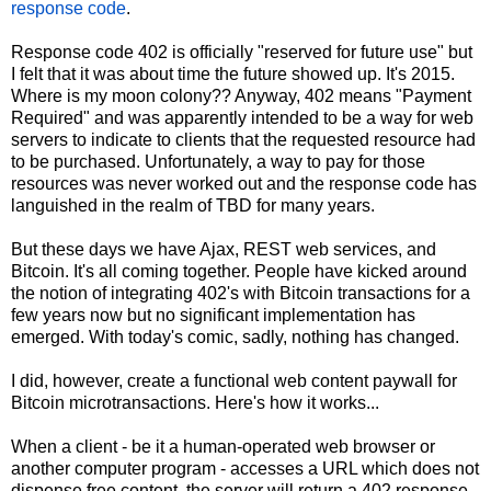
response code
.
Response code 402 is officially "reserved for future use" but
I felt that it was about time the future showed up. It's 2015.
Where is my moon colony?? Anyway, 402 means "Payment
Required" and was apparently intended to be a way for web
servers to indicate to clients that the requested resource had
to be purchased. Unfortunately, a way to pay for those
resources was never worked out and the response code has
languished in the realm of TBD for many years.
But these days we have Ajax, REST web services, and
Bitcoin. It's all coming together. People have kicked around
the notion of integrating 402's with Bitcoin transactions for a
few years now but no significant implementation has
emerged. With today's comic, sadly, nothing has changed.
I did, however, create a functional web content paywall for
Bitcoin microtransactions. Here's how it works...
When a client - be it a human-operated web browser or
another computer program - accesses a URL which does not
dispense free content, the server will return a 402 response