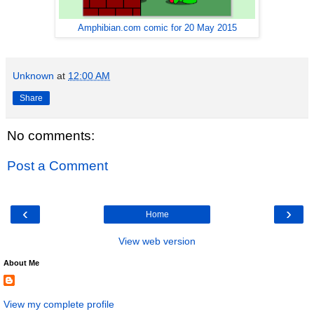
Amphibian.com comic for 20 May 2015
Unknown
at
12:00 AM
Share
No comments:
Post a Comment
‹
›
Home
View web version
About Me
View my complete profile