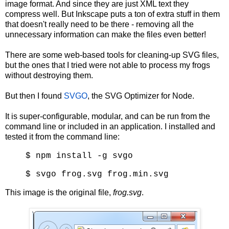
image format. And since they are just XML text they
compress well. But Inkscape puts a ton of extra stuff in them
that doesn't really need to be there - removing all the
unnecessary information can make the files even better!
There are some web-based tools for cleaning-up SVG files,
but the ones that I tried were not able to process my frogs
without destroying them.
But then I found
SVGO
, the SVG Optimizer for Node.
It is super-configurable, modular, and can be run from the
command line or included in an application. I installed and
tested it from the command line:
$ npm install -g svgo
$ svgo frog.svg frog.min.svg
This image is the original file,
frog.svg
.