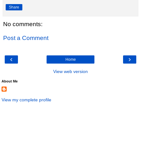
Share
No comments:
Post a Comment
‹
›
Home
View web version
About Me
View my complete profile