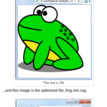
This one is 15k
...and this image is the optimized file,
frog.min.svg
.