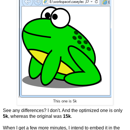
This one is 5k
See any differences? I don't. And the optimized one is only
5k
, whereas the original was
15k
.
When I get a few more minutes, I intend to embed it in the