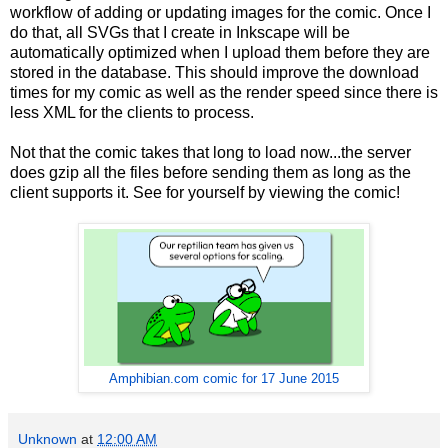
workflow of adding or updating images for the comic. Once I
do that, all SVGs that I create in Inkscape will be
automatically optimized when I upload them before they are
stored in the database. This should improve the download
times for my comic as well as the render speed since there is
less XML for the clients to process.
Not that the comic takes that long to load now...the server
does gzip all the files before sending them as long as the
client supports it. See for yourself by viewing the comic!
Amphibian.com comic for 17 June 2015
Unknown
at
12:00 AM