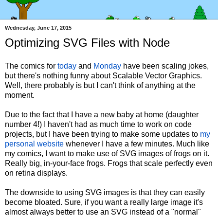
Wednesday, June 17, 2015
Optimizing SVG Files with Node
The comics for
today
and
Monday
have been scaling jokes,
but there's nothing funny about Scalable Vector Graphics.
Well, there probably is but I can't think of anything at the
moment.
Due to the fact that I have a new baby at home (daughter
number 4!) I haven't had as much time to work on code
projects, but I have been trying to make some updates to
my
personal website
whenever I have a few minutes. Much like
my comics, I want to make use of SVG images of frogs on it.
Really big, in-your-face frogs. Frogs that scale perfectly even
on retina displays.
The downside to using SVG images is that they can easily
become bloated. Sure, if you want a really large image it's
almost always better to use an SVG instead of a "normal"