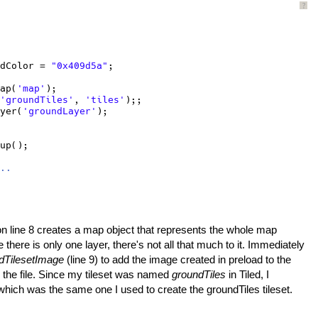
?
dColor = 
"0x409d5a"
;
ap(
'map'
);
'groundTiles'
, 
'tiles'
);;
yer(
'groundLayer'
);
up();
..
n line 8 creates a map object that represents the whole map
 there is only one layer, there's not all that much to it. Immediately
dTilesetImage
(line 9) to add the image created in preload to the
in the file. Since my tileset was named
groundTiles
in Tiled, I
- which was the same one I used to create the groundTiles tileset.