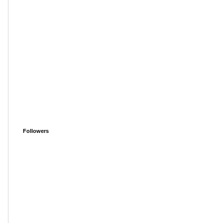
Followers