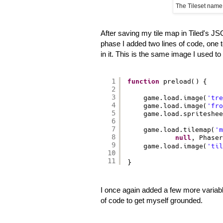
The Tileset name
After saving my tile map in Tiled's 
phase I added two lines of code, one to 
in it. This is the same image I used to c
1
function
preload() {
2
3
game.load.image(
'tre
4
game.load.image(
'fro
5
game.load.spriteshee
6
7
game.load.tilemap(
'm
8
null
, Phaser
9
game.load.image(
'til
10
11
}
I once again added a few more variab
of code to get myself grounded.