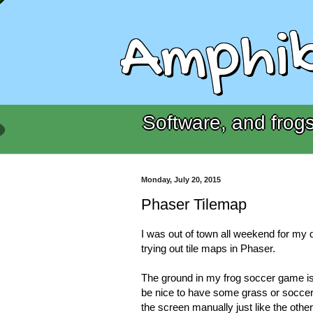
Amphib
Software, and frogs
Monday, July 20, 2015
Phaser Tilemap
I was out of town all weekend for my 
trying out tile maps in Phaser.
The ground in my frog soccer game is 
be nice to have some grass or soccer 
the screen manually just like the other