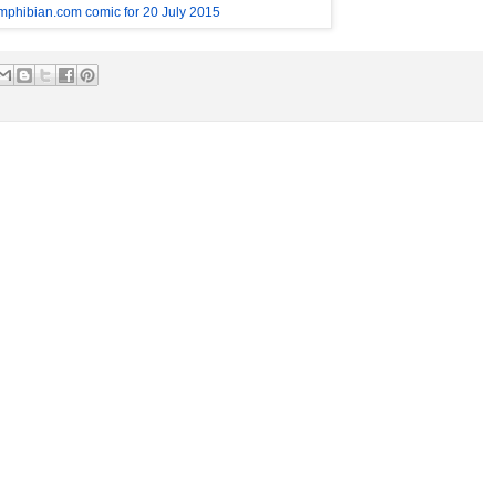
mphibian.com comic for 20 July 2015