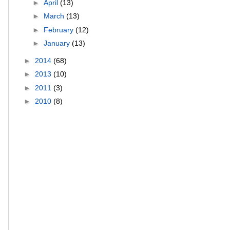
►
April
(13)
►
March
(13)
►
February
(12)
►
January
(13)
►
2014
(68)
►
2013
(10)
►
2011
(3)
►
2010
(8)