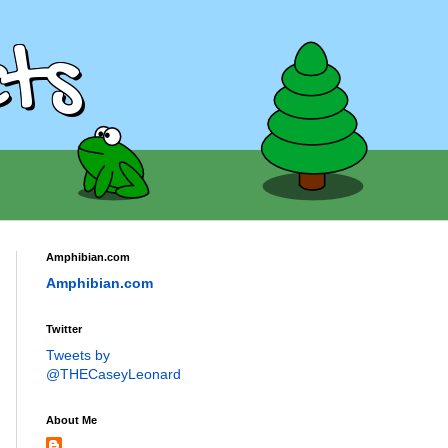
ts
Amphibian.com
Amphibian.com
Twitter
Tweets by
@THECaseyLeonard
About Me