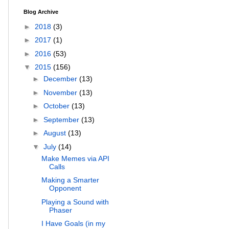
Blog Archive
►
2018
(3)
►
2017
(1)
►
2016
(53)
▼
2015
(156)
►
December
(13)
►
November
(13)
►
October
(13)
►
September
(13)
►
August
(13)
▼
July
(14)
Make Memes via API
Calls
Making a Smarter
Opponent
Playing a Sound with
Phaser
I Have Goals (in my