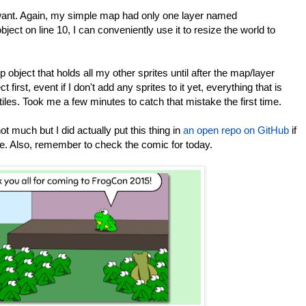
I want. Again, my simple map had only one layer named
object on line 10, I can conveniently use it to resize the world to
p object that holds all my other sprites until after the map/layer
t first, event if I don't add any sprites to it yet, everything that is
tiles. Took me a few minutes to catch that mistake the first time.
 not much but I did actually put this thing in
an open repo on GitHub
if
ode. Also, remember to check the comic for today.