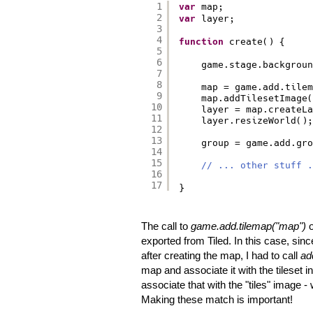
1
var
map;
2
var
layer;
3
4
function
create() {
5
6
game.stage.backgroun
7
8
map = game.add.tilem
9
map.addTilesetImage(
10
layer = map.createLa
11
layer.resizeWorld();
12
13
group = game.add.gro
14
15
// ... other stuff .
16
17
}
The call to
game.add.tilemap("map")
o
exported from Tiled. In this case, since
after creating the map, I had to call
ad
map and associate it with the tileset 
associate that with the "tiles" image 
Making these match is important!