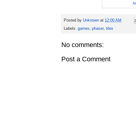
A
Posted by
Unknown
at
12:00 AM
Labels:
games
,
phaser
,
tiles
No comments:
Post a Comment