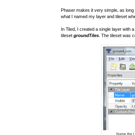
Phaser makes it very simple, as long
what I named my layer and tileset wh
In Tiled, I created a single layer with 
tileset
groundTiles
. The tileset was 
Name the L