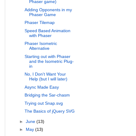
Phaser game)
Adding Opponents in my
Phaser Game
Phaser Tilemap
Speed Based Animation
with Phaser
Phaser Isometric
Alternative
Starting out with Phaser
and the Isometric Plug-
in
No, I Don't Want Your
Help (but I will later)
Async Made Easy
Bridging the Sar-chasm
Trying out Snap.svg
The Basics of jQuery SVG
►
June
(13)
►
May
(13)