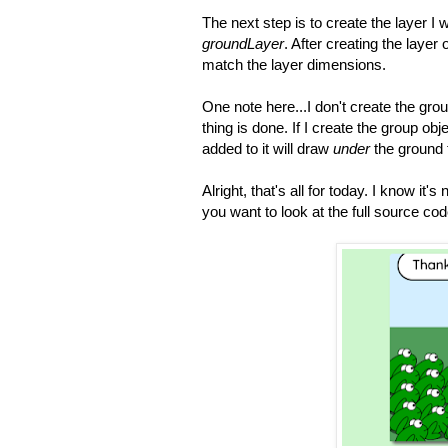
The next step is to create the layer 
groundLayer
. After creating the layer 
match the layer dimensions.
One note here...I don't create the grou
thing is done. If I create the group objec
added to it will draw
under
the ground 
Alright, that's all for today. I know it's
you want to look at the full source c