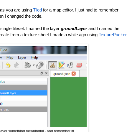
 as you are using
Tiled
for a map editor. I just had to remember
en I changed the code.
a single tileset. I named the layer
groundLayer
and I named the
create from a texture sheet I made a while ago using
TexturePacker
.
ayer something meaningful - and remember it!