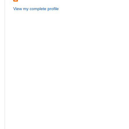
View my complete profile