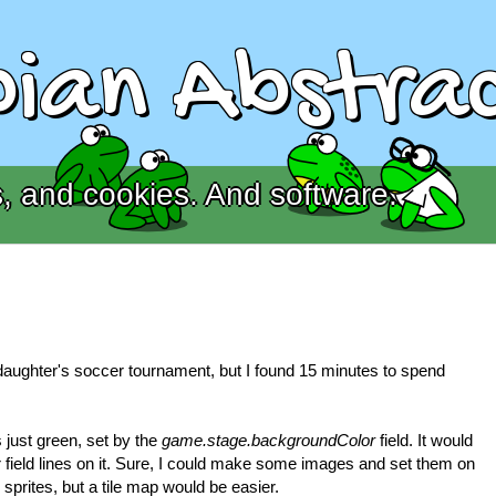
ian Abstrac
, and cookies. And software.
daughter's soccer tournament, but I found 15 minutes to spend
just green, set by the
game.stage.backgroundColor
field. It would
field lines on it. Sure, I could make some images and set them on
 sprites, but a tile map would be easier.