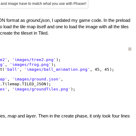
 and image have to match what you use with Phaser!
JSON format as
ground.json
, I updated my game code. In the preload
load the tile map itself and one to load the image with all the tiles
reate the tileset in Tiled.
?
e2'
, 
'images/tree2.png'
);
g'
, 
'images/frog.png'
);
t(
'ball'
, 
'images/ball_animation.png'
, 45, 45);
ap'
, 
'images/ground.json'
,
.Tilemap.TILED_JSON);
es'
, 
'images/groundTiles.png'
);
les,
map
and
layer
. Then in the create phase, it only took four lines