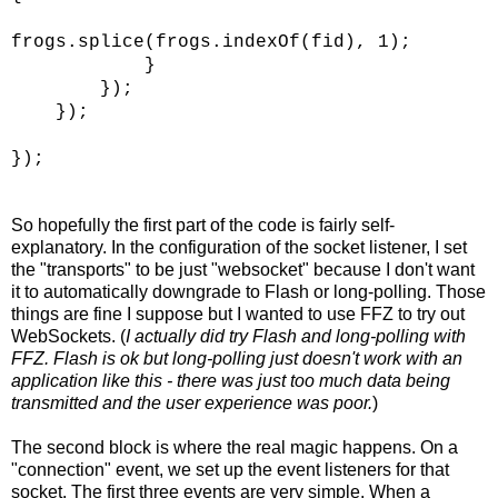
frogs.splice(frogs.indexOf(fid), 1);
}
});
});
});
So hopefully the first part of the code is fairly self-
explanatory. In the configuration of the socket listener, I set
the "transports" to be just "websocket" because I don't want
it to automatically downgrade to Flash or long-polling. Those
things are fine I suppose but I wanted to use FFZ to try out
WebSockets. (
I actually did try Flash and long-polling with
FFZ. Flash is ok but long-polling just doesn't work with an
application like this - there was just too much data being
transmitted and the user experience was poor.
)
The second block is where the real magic happens. On a
"connection" event, we set up the event listeners for that
socket. The first three events are very simple. When a