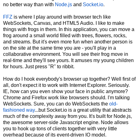
no better way than with
Node.js
and
Socket.io
.
FFZ
is where I play around with browser tech like
WebSockets, Canvas, and HTML5 Audio. I like to make
things with frogs in them. In this application, you can move a
frog around a small world filled with trees, flowers, rocks,
and streams. But it's even more fun when another person is
on the site at the same time you are - you'll play in a
collaborative environment. You will see their frog move in
real-time and they'll see yours. It amuses my young children
for hours. Just press "R" to ribbit.
How do I hook everybody's browser up together? Well first of
all, don't expect it to work with Internet Explorer. Seriously.
IE, how can you even show your face in public anymore?
Chrome and Firefox work like browsers should. I'm talking
WebSockets. Sure, you can do WebSockets the
old-
fashioned way
...but Socket.io is a great utility that abstracts
much of the complexity away from you. It's built for Node.js,
the awesome server-side Javascript engine. Node allows
you to hook up tons of clients together with very little
overhead because of its event-driven IO model.