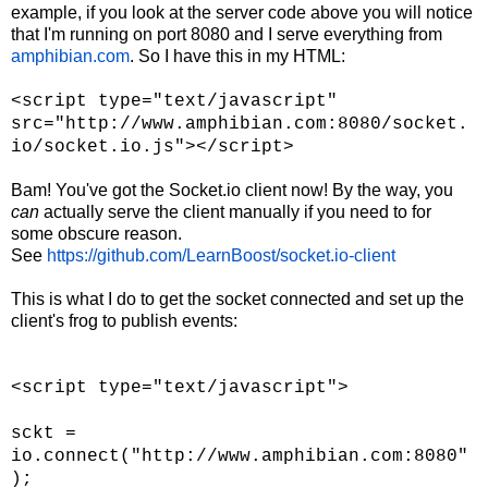
example, if you look at the server code above you will notice
that I'm running on port 8080 and I serve everything from
amphibian.com
. So I have this in my HTML:
<script type="text/javascript"
src="http://www.amphibian.com:8080/socket.
io/socket.io.js"></script>
Bam! You've got the Socket.io client now! By the way, you
can
actually serve the client manually if you need to for
some obscure reason.
See
https://github.com/LearnBoost/socket.io-client
This is what I do to get the socket connected and set up the
client's frog to publish events:
<script type="text/javascript">
sckt =
io.connect("http://www.amphibian.com:8080"
);