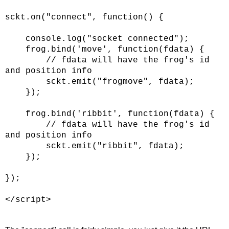
sckt.on("connect", function() {
console.log("socket connected");
frog.bind('move', function(fdata) {
// fdata will have the frog's id
and position info
sckt.emit("frogmove", fdata);
});
frog.bind('ribbit', function(fdata) {
// fdata will have the frog's id
and position info
sckt.emit("ribbit", fdata);
});
});
</script>