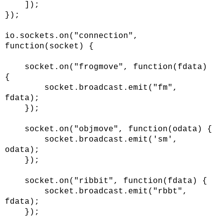
]);
});
io.sockets.on("connection",
function(socket) {
socket.on("frogmove", function(fdata)
{
socket.broadcast.emit("fm",
fdata);
});
socket.on("objmove", function(odata) {
socket.broadcast.emit('sm',
odata);
});
socket.on("ribbit", function(fdata) {
socket.broadcast.emit("rbbt",
fdata);
});