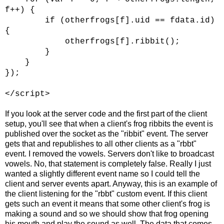
f++) {
if (otherfrogs[f].uid == fdata.id)
{
otherfrogs[f].ribbit();
}
}
});
</script>
If you look at the server code and the first part of the client
setup, you'll see that when a client's frog ribbits the event is
published over the socket as the "ribbit" event. The server
gets that and republishes to all other clients as a "rbbt"
event. I removed the vowels. Servers don't like to broadcast
vowels. No, that statement is completely false. Really I just
wanted a slightly different event name so I could tell the
client and server events apart. Anyway, this is an example of
the client listening for the "rbbt" custom event. If this client
gets such an event it means that some other client's frog is
making a sound and so we should show that frog opening
his mouth and play the sound as well. The data that comes