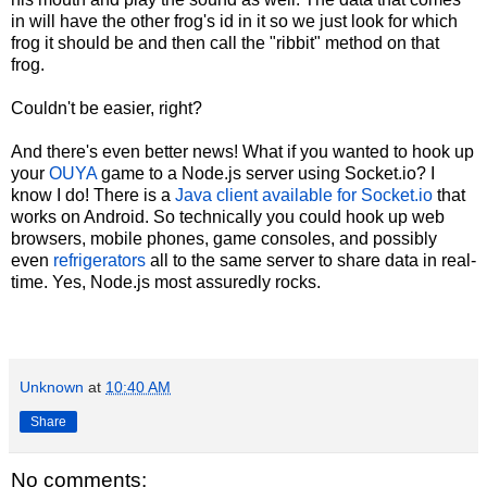
in will have the other frog's id in it so we just look for which
frog it should be and then call the "ribbit" method on that
frog.
Couldn't be easier, right?
And there's even better news! What if you wanted to hook up
your
OUYA
game to a Node.js server using Socket.io? I
know I do! There is a
Java client available for Socket.io
that
works on Android. So technically you could hook up web
browsers, mobile phones, game consoles, and possibly
even
refrigerators
all to the same server to share data in real-
time. Yes, Node.js most assuredly rocks.
Unknown
at
10:40 AM
Share
No comments: