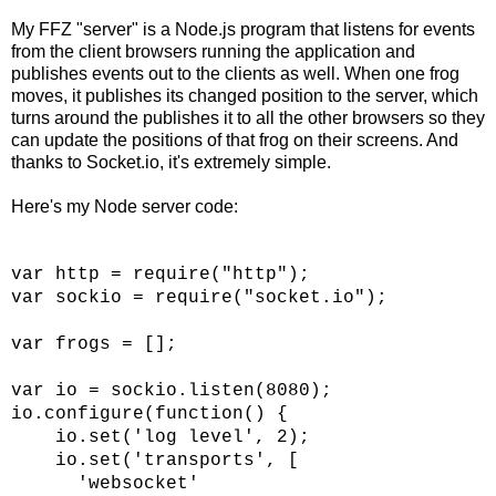
My FFZ "server" is a Node.js program that listens for events
from the client browsers running the application and
publishes events out to the clients as well. When one frog
moves, it publishes its changed position to the server, which
turns around the publishes it to all the other browsers so they
can update the positions of that frog on their screens. And
thanks to Socket.io, it's extremely simple.
Here's my Node server code:
var http = require("http");
var sockio = require("socket.io");
var frogs = [];
var io = sockio.listen(8080);
io.configure(function() {
io.set('log level', 2);
io.set('transports', [
'websocket'