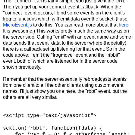
The "connect" call is fairly simple, you just give it the URL.
Then you get up your connect event callback. When the
"connect" event occurs, I bind some events on the client's
frog to functions which will emit data over the socket. (I use
MicroEvent.js
to do this. You can read more about that
here
.
It is awesome.) This works pretty much the same way as on
the server side. Calling "emit" with an event name and some
data sends that event+data to the server where (hopefully)
there is a callback set up listening for that event. So in the
code above, I emit the "frogmove" event and the "ribbit"
event, both of which are listened for in the server code
shown previously.
Remember that the server essentially rebroadcasts events
from one client to all the other clients using custom event
names. I'll just show you one here, the "rbbt" event, but the
others are all very similar.
<script type="text/javascript">
sckt.on("rbbt", function(fdata) {
for (var f = 0; f < otherfrogs.length;