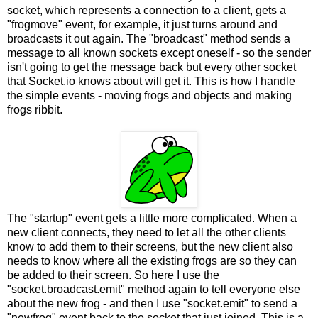
socket, which represents a connection to a client, gets a
"frogmove" event, for example, it just turns around and
broadcasts it out again. The "broadcast" method sends a
message to all known sockets except oneself - so the sender
isn't going to get the message back but every other socket
that Socket.io knows about will get it. This is how I handle
the simple events - moving frogs and objects and making
frogs ribbit.
The "startup" event gets a little more complicated. When a
new client connects, they need to let all the other clients
know to add them to their screens, but the new client also
needs to know where all the existing frogs are so they can
be added to their screen. So here I use the
"socket.broadcast.emit" method again to tell everyone else
about the new frog - and then I use "socket.emit" to send a
"newfrog" event back to the socket that just joined. This is a