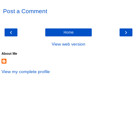
Post a Comment
‹
›
Home
View web version
About Me
View my complete profile