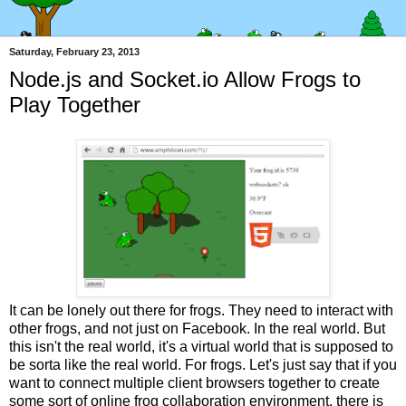
Saturday, February 23, 2013
Node.js and Socket.io Allow Frogs to
Play Together
It can be lonely out there for frogs. They need to interact with
other frogs, and not just on Facebook. In the real world. But
this isn't the real world, it's a virtual world that is supposed to
be sorta like the real world. For frogs. Let's just say that if you
want to connect multiple client browsers together to create
some sort of online frog collaboration environment, there is