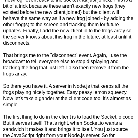
bit of a trick because these aren't exactly new frogs (they
existed before the new client joined) but the client will
behave the same way as if a new frog joined - by adding the
other frog(s) to the screen and tracking them for future
updates. Finally, I add the new client id to the frogs array so
the server knows about this frog in the future, at least until it
disconnects.
That brings me to the "disconnect" event. Again, I use the
broadcast to tell everyone else to stop displaying and
tracking the frog that just left. I also then remove it from the
frogs array.
So there you have it. A server in Node.js that keeps all the
frogs playing nicely together. Easy peasy lemon squeezy.
Now let's take a gander at the client code too. It's almost as
simple.
The first thing to do in the client is to load the Socket.io code.
But it serves itself! That's right, when Socket.io wants a
sandwich it makes it and brings it to itself. You just source
the JavaScript right from your Node.js server. So for