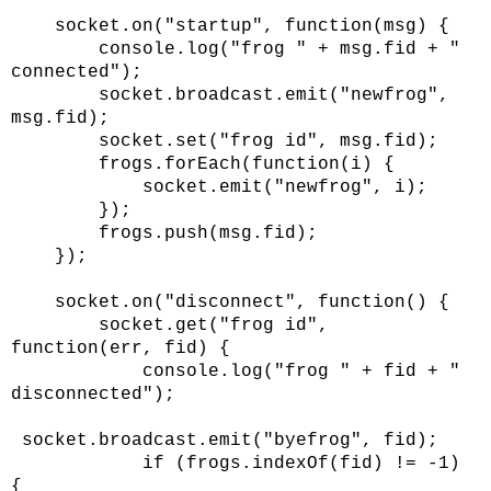
socket.on("startup", function(msg) {
console.log("frog " + msg.fid + "
connected");
socket.broadcast.emit("newfrog",
msg.fid);
socket.set("frog id", msg.fid);
frogs.forEach(function(i) {
socket.emit("newfrog", i);
});
frogs.push(msg.fid);
});
socket.on("disconnect", function() {
socket.get("frog id",
function(err, fid) {
console.log("frog " + fid + "
disconnected");
socket.broadcast.emit("byefrog", fid);
if (frogs.indexOf(fid) != -1)
{