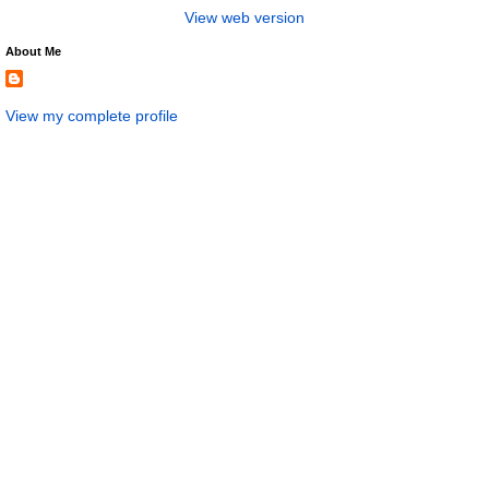
View web version
About Me
View my complete profile