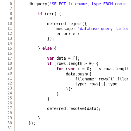
6
db.query(
'SELECT filename, type FROM comic_
7
8
if
(err) {
9
10
deferred.reject({
11
message: 
'database query failed
12
error: err
13
});
14
15
} 
else
{
16
17
var
data = [];
18
if
(rows.length > 0) {
19
for
(
var
i = 0; i < rows.length
20
data.push({
21
filename: rows[i].filen
22
type: rows[i].type
23
});
24
}
25
}
26
27
deferred.resolve(data);
28
29
}
30
});
31