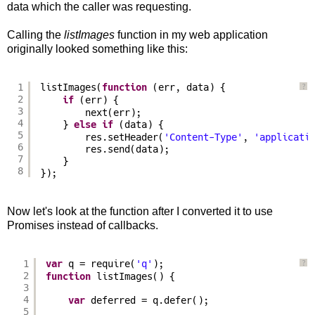
data which the caller was requesting.
Calling the
listImages
function in my web application
originally looked something like this:
1
listImages(
function
(err, data) {
?
2
if
(err) {
3
next(err);
4
} 
else
if
(data) {
5
res.setHeader(
'Content-Type'
, 
'applicati
6
res.send(data);
7
}
8
});
Now let's look at the function after I converted it to use
Promises instead of callbacks.
1
var
q = require(
'q'
);
?
2
function
listImages() {
3
4
var
deferred = q.defer();
5