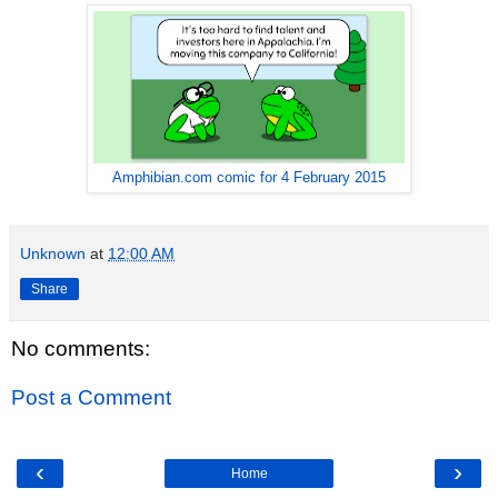
Amphibian.com comic for 4 February 2015
Unknown
at
12:00 AM
Share
No comments:
Post a Comment
‹
›
Home