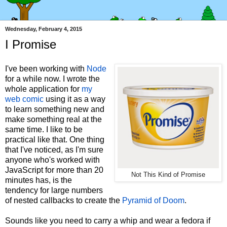
Wednesday, February 4, 2015
I Promise
I've been working with
Node
for a while now. I wrote the
whole application for
my
web comic
using it as a way
to learn something new and
make something real at the
same time. I like to be
practical like that. One thing
that I've noticed, as I'm sure
anyone who's worked with
JavaScript for more than 20
Not This Kind of Promise
minutes has, is the
tendency for large numbers
of nested callbacks to create the
Pyramid of Doom
.
Sounds like you need to carry a whip and wear a fedora if