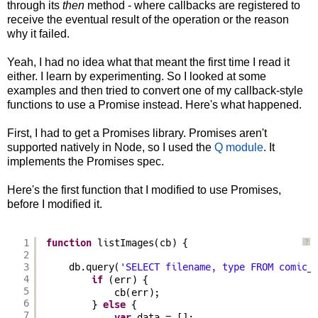
through its
then
method - where callbacks are registered to
receive the eventual result of the operation or the reason
why it failed.
Yeah, I had no idea what that meant the first time I read it
either. I learn by experimenting. So I looked at some
examples and then tried to convert one of my callback-style
functions to use a Promise instead. Here's what happened.
First, I had to get a Promises library. Promises aren't
supported natively in Node, so I used the
Q module
. It
implements the Promises spec.
Here's the first function that I modified to use Promises,
before I modified it.
1
function
listImages(cb) {
?
2
3
db.query(
'SELECT filename, type FROM comic_
4
if
(err) {
5
cb(err);
6
} 
else
{
7
data = [];