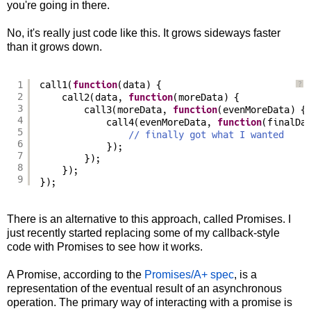
you're going in there.
No, it's really just code like this. It grows sideways faster
than it grows down.
1
call1(
function
(data) {
?
2
call2(data, 
function
(moreData) {
3
call3(moreData, 
function
(evenMoreData) {
4
call4(evenMoreData, 
function
(finalDa
5
// finally got what I wanted
6
});
7
});
8
});
9
});
There is an alternative to this approach, called Promises. I
just recently started replacing some of my callback-style
code with Promises to see how it works.
A Promise, according to the
Promises/A+ spec
, is a
representation of the eventual result of an asynchronous
operation. The primary way of interacting with a promise is