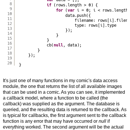
var
8
if
(rows.length > 0) {
9
for
(
var
i = 0; i < rows.length
10
data.push({
11
filename: rows[i].filen
12
type: rows[i].type
13
});
14
}
15
}
16
cb(
null
, data);
17
}
18
});
19
20
}
It's just one of many functions in my comic's data access
module, the one that returns the list of all available images
that can be used in a comic. As you can see, it implemented
a callback model, where a function to be called (the
callback) was supplied as the argument. The database is
queried, and the resulting data is returned to the callback. As
is typical for callbacks, the first argument sent to the callback
function is any error that may have occurred or
null
if
everything worked. The second argument will be the actual