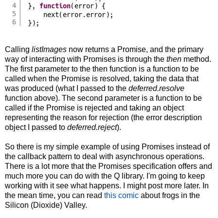
4
}, 
function
(error) {
5
next(error.error);
6
});
Calling
listImages
now returns a Promise, and the primary
way of interacting with Promises is through the
then
method.
The first parameter to the then function is a function to be
called when the Promise is resolved, taking the data that
was produced (what I passed to the
deferred.resolve
function above). The second parameter is a function to be
called if the Promise is rejected and taking an object
representing the reason for rejection (the error description
object I passed to
deferred.reject
).
So there is my simple example of using Promises instead of
the callback pattern to deal with asynchronous operations.
There is a lot more that the Promises specification offers and
much more you can do with the Q library. I'm going to keep
working with it see what happens. I might post more later. In
the mean time, you can read
this comic
about frogs in the
Silicon (Dioxide) Valley.