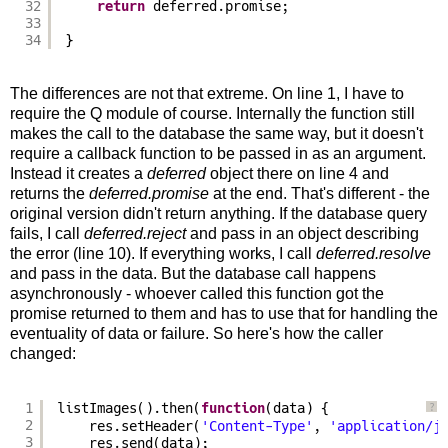
32
return
deferred.promise;
33
34
}
The differences are not that extreme. On line 1, I have to
require the Q module of course. Internally the function still
makes the call to the database the same way, but it doesn't
require a callback function to be passed in as an argument.
Instead it creates a
deferred
object there on line 4 and
returns the
deferred.promise
at the end. That's different - the
original version didn't return anything. If the database query
fails, I call
deferred.reject
and pass in an object describing
the error (line 10). If everything works, I call
deferred.resolve
and pass in the data. But the database call happens
asynchronously - whoever called this function got the
promise returned to them and has to use that for handling the
eventuality of data or failure. So here's how the caller
changed:
1
listImages().then(
function
(data) {
?
2
res.setHeader(
'Content-Type'
, 
'application/j
3
res.send(data);