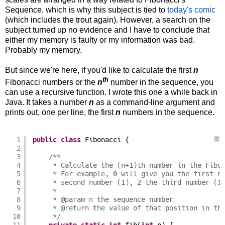
Sequence, which is why this subject is tied to
today's comic
(which includes the trout again). However, a search on the
subject turned up no evidence and I have to conclude that
either my memory is faulty or my information was bad.
Probably my memory.
But since we're here, if you'd like to calculate the first
n
th
Fibonacci numbers or the
n
number in the sequence, you
can use a recursive function. I wrote this one a while back in
Java. It takes a number
n
as a command-line argument and
prints out, one per line, the first
n
numbers in the sequence.
1
public
class
Fibonacci {
?
2
3
/**
4
* Calculate the (n+1)th number in the Fibo
5
* For example, 0 will give you the first n
6
* second number (1), 2 the third number (1
7
* 
8
* @param n the sequence number
9
* @return the value of that position in th
10
*/
11