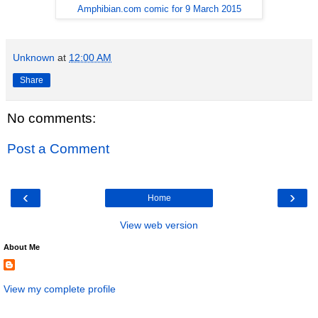
Amphibian.com comic for 9 March 2015
Unknown
at
12:00 AM
Share
No comments:
Post a Comment
‹
›
Home
View web version
About Me
View my complete profile