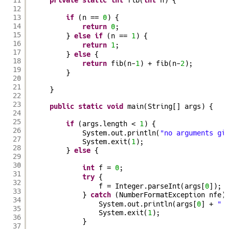
private
static
int
fib(
int
n) {
12
13
if
(n == 
0
) {
14
return
0
;
15
} 
else
if
(n == 
1
) {
16
return
1
;
17
} 
else
{
18
return
fib(n-
1
) + fib(n-
2
);
19
}
20
21
}
22
23
public
static
void
main(String[] args) {
24
25
if
(args.length < 
1
) {
26
System.out.println(
"no arguments gi
27
System.exit(
1
);
28
} 
else
{
29
30
int
f = 
0
;
31
try
{
32
f = Integer.parseInt(args[
0
]);
33
} 
catch
(NumberFormatException nfe)
34
System.out.println(args[
0
] + 
" 
35
System.exit(
1
);
36
}
37