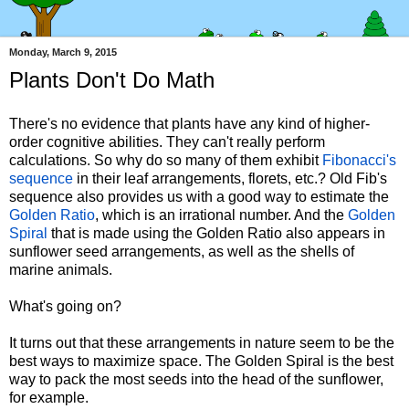
Monday, March 9, 2015
Plants Don't Do Math
There's no evidence that plants have any kind of higher-
order cognitive abilities. They can't really perform
calculations. So why do so many of them exhibit
Fibonacci's
sequence
in their leaf arrangements, florets, etc.? Old Fib's
sequence also provides us with a good way to estimate the
Golden Ratio
, which is an irrational number. And the
Golden
Spiral
that is made using the Golden Ratio also appears in
sunflower seed arrangements, as well as the shells of
marine animals.
What's going on?
It turns out that these arrangements in nature seem to be the
best ways to maximize space. The Golden Spiral is the best
way to pack the most seeds into the head of the sunflower,
for example.