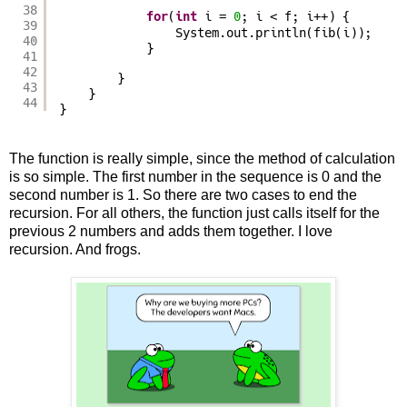
38
for
(
int
i = 
0
; i < f; i++) {
39
System.out.println(fib(i));
40
}
41
42
}
43
}
44
}
The function is really simple, since the method of calculation
is so simple. The first number in the sequence is 0 and the
second number is 1. So there are two cases to end the
recursion. For all others, the function just calls itself for the
previous 2 numbers and adds them together. I love
recursion. And frogs.