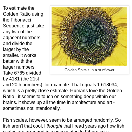
To estimate the
Golden Ratio using
the Fibonacci
Sequence, just take
any two of the
adjacent numbers
and divide the
larger by the
smaller. It works
better with the
larger numbers.
Golden Spirals in a sunflower
Take 6765 divided
by 4181 (the 21st
and 20th numbers), for example. That equals 1.618034,
which is a pretty close estimate. Humans love the Golden
Ratio - it seems to touch on something deep within our
brains. It shows up all the time in architecture and art -
sometimes not intentionally.
Fish scales, however, seem to be arranged randomly. So
fish aren't that cool. I
thought
that I read years ago how fish
scales are arranged in a way related to Fibonacci's