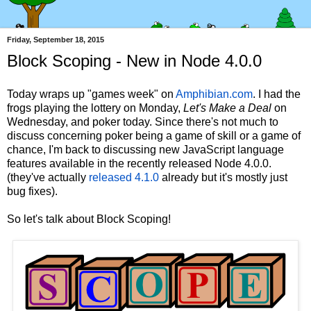
Friday, September 18, 2015
Block Scoping - New in Node 4.0.0
Today wraps up "games week" on
Amphibian.com
. I had the
frogs playing the lottery on Monday,
Let's Make a Deal
on
Wednesday, and poker today. Since there's not much to
discuss concerning poker being a game of skill or a game of
chance, I'm back to discussing new JavaScript language
features available in the recently released Node 4.0.0.
(they've actually
released 4.1.0
already but it's mostly just
bug fixes).
So let's talk about Block Scoping!