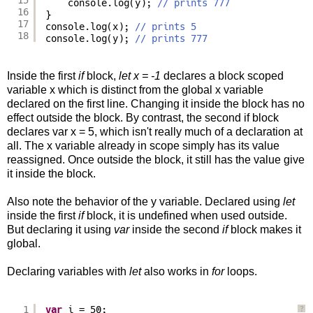
console.log(y); 
// prints 777
16
}
17
console.log(x); 
// prints 5
18
console.log(y); 
// prints 777
Inside the first
if
block,
let x = -1
declares a block scoped
variable x which is distinct from the global x variable
declared on the first line. Changing it inside the block has no
effect outside the block. By contrast, the second if block
declares var x = 5, which isn't really much of a declaration at
all. The x variable already in scope simply has its value
reassigned. Once outside the block, it still has the value give
it inside the block.
Also note the behavior of the y variable. Declared using
let
inside the first
if
block, it is undefined when used outside.
But declaring it using
var
inside the second
if
block makes it
global.
Declaring variables with
let
also works in
for
loops.
1
var
i = 50;
?