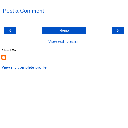
Post a Comment
‹
›
Home
View web version
About Me
View my complete profile