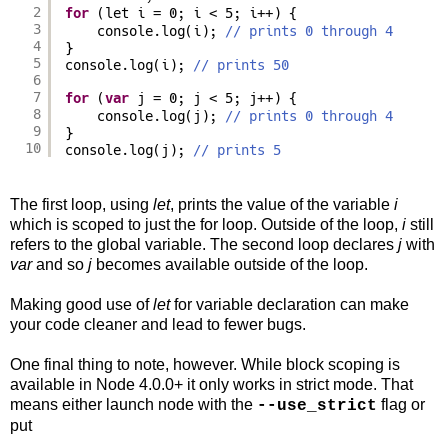
2
for
(let i = 0; i < 5; i++) {
3
console.log(i); 
// prints 0 through 4
4
}
5
console.log(i); 
// prints 50
6
7
for
(
var
j = 0; j < 5; j++) {
8
console.log(j); 
// prints 0 through 4
9
}
10
console.log(j); 
// prints 5
The first loop, using
let
, prints the value of the variable
i
which is scoped to just the for loop. Outside of the loop,
i
still
refers to the global variable. The second loop declares
j
with
var
and so
j
becomes available outside of the loop.
Making good use of
let
for variable declaration can make
your code cleaner and lead to fewer bugs.
One final thing to note, however. While block scoping is
available in Node 4.0.0+ it only works in strict mode. That
means either launch node with the
flag or
--use_strict
put