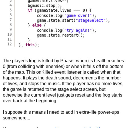
3
gameState.lives--;
4
bgmusic.stop();
5
if
(gameState.lives === 0) {
6
console.log(
"game over!"
);
7
game.state.start(
"stageSelect"
);
8
} 
else
{
9
console.log(
"try again!"
);
10
game.state.restart();
11
}
12
}, 
this
);
The player's frog is killed by Phaser when its health reaches
0 (from colliding with enemies) or when it falls off the bottom
of the map. This onKilled event listener is called when that
happens. It plays the death sound, decrements the number
of lives, and stops the music. If the player has no more lives,
the game is returned to the stage select screen, but
otherwise the current level just gets reset and the frog starts
over back at the beginning.
I suppose this means I need to add in extra-life power-ups
somewhere...