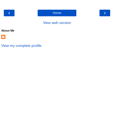
‹
›
Home
View web version
About Me
View my complete profile