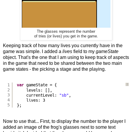
The glasses represent the number
of tries (or lives) you get in the game.
Keeping track of how many lives you currently have in the
game was simple. I added a
lives
field to my
gameState
object. That's the one that I am using to keep track of aspects
in the game that need to be shared between the two main
game states - the picking a stage and the playing.
1
var
gameState = {
?
2
levels: [],
3
currentLevel: 
"sb"
,
4
lives: 3
5
};
Now to use that... First, to display the number to the player I
added an image of the frog's glasses next to some text