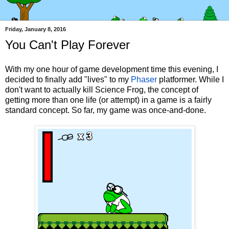
Friday, January 8, 2016
You Can't Play Forever
With my one hour of game development time this evening, I
decided to finally add "lives" to my
Phaser
platformer. While I
don't want to actually kill Science Frog, the concept of
getting more than one life (or attempt) in a game is a fairly
standard concept. So far, my game was once-and-done.