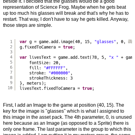
beside it. I decided that the glasses would be a good
representation of Science Frog. Maybe when he gets beat
up too much his glasses will break and that's why he has to
restart. That way, I don't have to say he gets killed. Anyway,
those steps are simple.
1
var
g = game.add.image(40, 15, 
"glasses"
, 0, me
?
2
g.fixedToCamera = 
true
;
3
4
var
livesText = game.add.text(78, 5, 
"x "
+ gam
5
fontSize: 20,
6
fill: 
"#FFFFFF"
,
7
stroke: 
"#000000"
,
8
strokeThickness: 3
9
}, meters);
10
livesText.fixedToCamera = 
true
;
First, I add an Image to the game at position (40, 15). The
key for the image is "glasses" which is what I assigned to
this image in the asset pack. The 4th parameter, 0, is unused
here because as an Image (as opposed to a Sprite) there is
only one frame. The last parameter is the group to which this