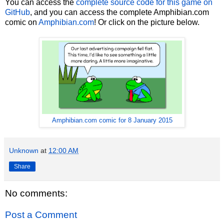
You can access the
complete source code for this game on
GitHub
, and you can access the complete Amphibian.com
comic on
Amphibian.com
! Or click on the picture below.
Amphibian.com comic for 8 January 2015
Unknown
at
12:00 AM
Share
No comments:
Post a Comment