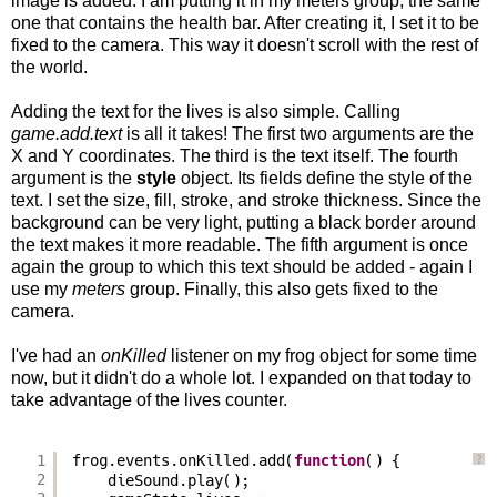
image is added. I am putting it in my meters group, the same
one that contains the health bar. After creating it, I set it to be
fixed to the camera. This way it doesn't scroll with the rest of
the world.
Adding the text for the lives is also simple. Calling
game.add.text
is all it takes! The first two arguments are the
X and Y coordinates. The third is the text itself. The fourth
argument is the
style
object. Its fields define the style of the
text. I set the size, fill, stroke, and stroke thickness. Since the
background can be very light, putting a black border around
the text makes it more readable. The fifth argument is once
again the group to which this text should be added - again I
use my
meters
group. Finally, this also gets fixed to the
camera.
I've had an
onKilled
listener on my frog object for some time
now, but it didn't do a whole lot. I expanded on that today to
take advantage of the lives counter.
1
frog.events.onKilled.add(
function
() {
?
2
dieSound.play();