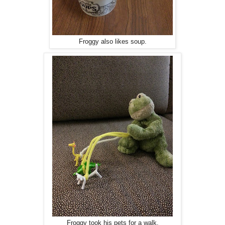
Froggy also likes soup.
Froggy took his pets for a walk.