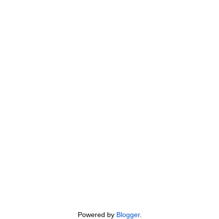
Powered by
Blogger
.