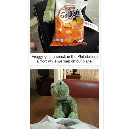
Froggy gets a snack in the Philadelphia
airport while we wait on our plane.