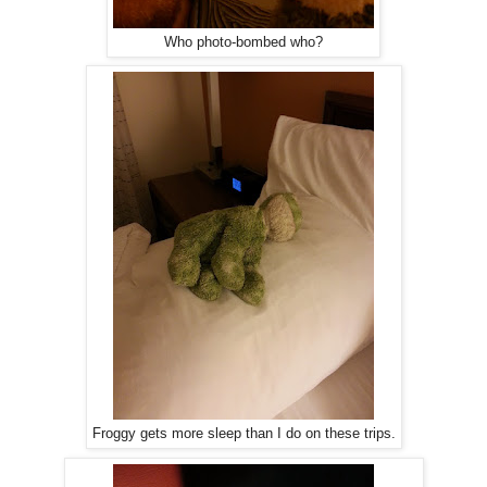
Who photo-bombed who?
Froggy gets more sleep than I do on these trips.