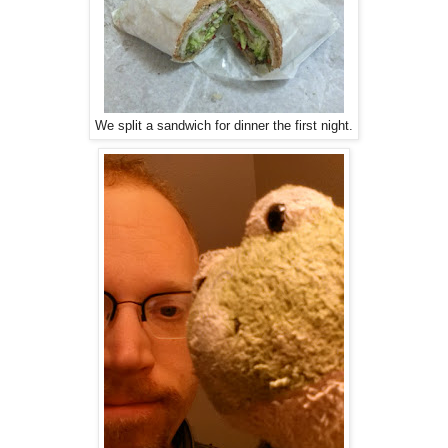
We split a sandwich for dinner the first night.