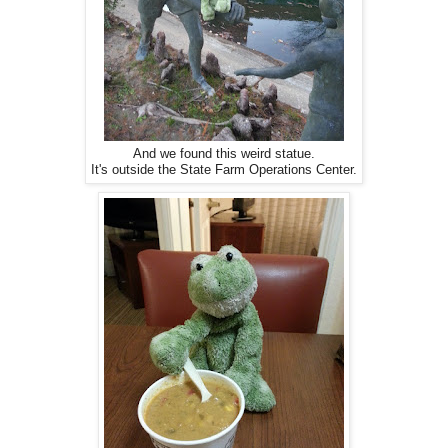
And we found this weird statue.
It's outside the State Farm Operations Center.