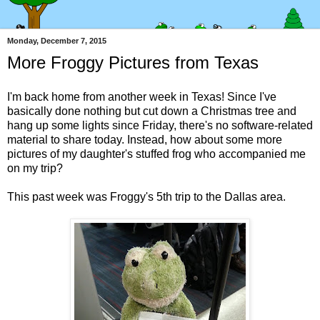
Monday, December 7, 2015
More Froggy Pictures from Texas
I'm back home from another week in Texas! Since I've
basically done nothing but cut down a Christmas tree and
hang up some lights since Friday, there's no software-related
material to share today. Instead, how about some more
pictures of my daughter's stuffed frog who accompanied me
on my trip?
This past week was Froggy's 5th trip to the Dallas area.