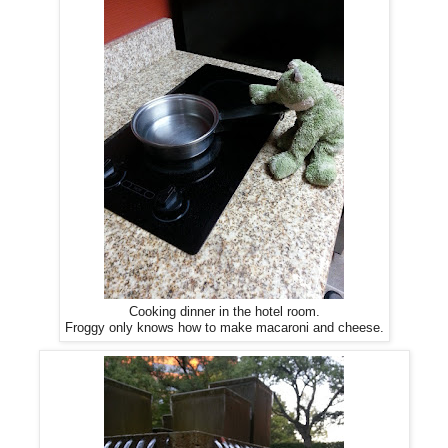
Cooking dinner in the hotel room.
Froggy only knows how to make macaroni and cheese.