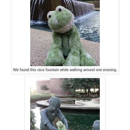
We found this nice fountain while walking around one evening.