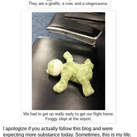
They are a giraffe, a cow, and a stegosaurus.
We had to get up
really
early to get our flight home.
Froggy slept at the airport.
I apologize if you actually follow this blog and were
expecting more substance today. Sometimes, this is my life.