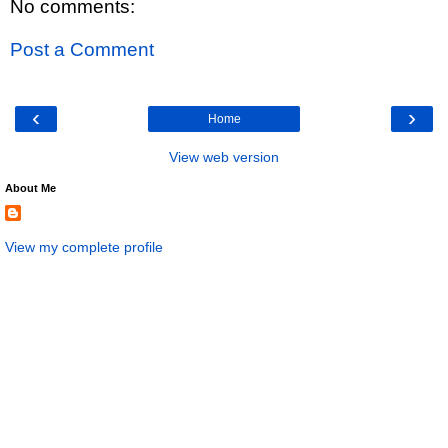
No comments:
Post a Comment
‹
›
Home
View web version
About Me
View my complete profile