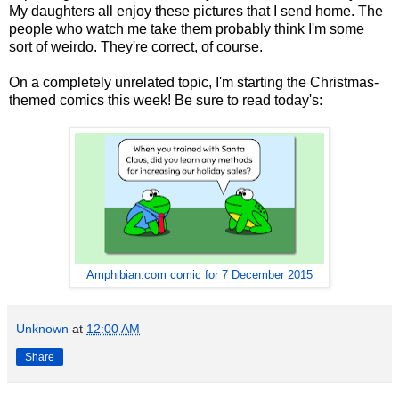
My daughters all enjoy these pictures that I send home. The
people who watch me take them probably think I'm some
sort of weirdo. They're correct, of course.
On a completely unrelated topic, I'm starting the Christmas-
themed comics this week! Be sure to read today's:
Amphibian.com comic for 7 December 2015
Unknown
at
12:00 AM
Share